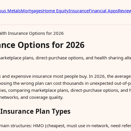
ous Metals
Mortgages
Home Equity
Insurance
Financial Apps
Revie
alth Insurance Options for 2026
ance Options for 2026
arketplace plans, direct-purchase options, and health sharing al
x and expensive insurance most people buy. In 2026, the averag
osing the wrong plan can cost thousands in unexpected out-of-
lies, comparing marketplace plans, direct-purchase options, and h
networks, and coverage quality.
Insurance Plan Types
main structures: HMO (cheapest, must use in-network, need refer