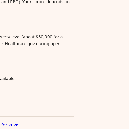
MO and PPO). Your choice depends on
verty level (about $60,000 for a
eck Healthcare.gov during open
ailable.
 for 2026