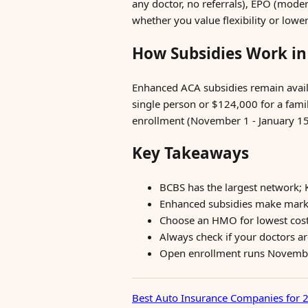
any doctor, no referrals), EPO (mode
whether you value flexibility or low
How Subsidies Work in
Enhanced ACA subsidies remain availa
single person or $124,000 for a fami
enrollment (November 1 - January 15) 
Key Takeaways
BCBS has the largest network; 
Enhanced subsidies make mark
Choose an HMO for lowest cost o
Always check if your doctors a
Open enrollment runs November 
Best Auto Insurance Companies for 