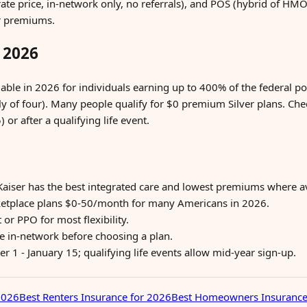
rate price, in-network only, no referrals), and POS (hybrid of H
er premiums.
 2026
ble in 2026 for individuals earning up to 400% of the federal po
ly of four). Many people qualify for $0 premium Silver plans. Ch
or after a qualifying life event.
Kaiser has the best integrated care and lowest premiums where av
etplace plans $0-50/month for many Americans in 2026.
r PPO for most flexibility.
re in-network before choosing a plan.
1 - January 15; qualifying life events allow mid-year sign-up.
2026
Best Renters Insurance for 2026
Best Homeowners Insurance