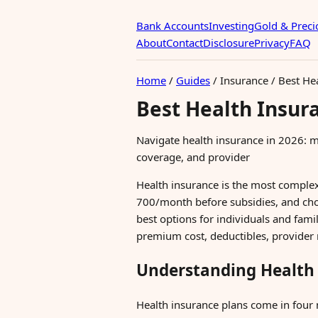
Bank Accounts
Investing
Gold & Preci
About
Contact
Disclosure
Privacy
FAQ
Home
/
Guides
/
Insurance
/
Best He
Best Health Insur
Navigate health insurance in 2026: m
coverage, and provider
Health insurance is the most comple
700/month before subsidies, and cho
best options for individuals and fami
premium cost, deductibles, provider 
Understanding Health 
Health insurance plans come in four 