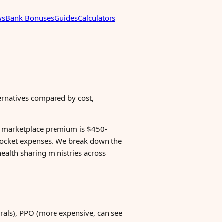
ws
Bank Bonuses
Guides
Calculators
ternatives compared by cost,
e marketplace premium is $450-
pocket expenses. We break down the
ealth sharing ministries across
rals), PPO (more expensive, can see