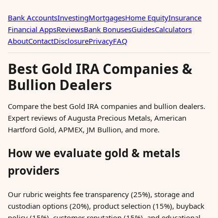
Bank Accounts
Investing
Mortgages
Home Equity
Insurance
Financial Apps
Reviews
Bank Bonuses
Guides
Calculators
About
Contact
Disclosure
Privacy
FAQ
Best Gold IRA Companies &
Bullion Dealers
Compare the best Gold IRA companies and bullion dealers.
Expert reviews of Augusta Precious Metals, American
Hartford Gold, APMEX, JM Bullion, and more.
How we evaluate gold & metals
providers
Our rubric weights fee transparency (25%), storage and
custodian options (20%), product selection (15%), buyback
policy (15%), customer reputation (15%), and educational