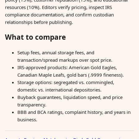
resources (10%). Editors verify pricing, inspect IRS
compliance documentation, and confirm custodian
relationships before publishing.
What to compare
Setup fees, annual storage fees, and
transaction/spread markups over spot price.
IRS-approved products: American Gold Eagles,
Canadian Maple Leafs, gold bars (.9999 fineness).
Storage options: segregated vs. commingled,
domestic vs. international depositories.
Buyback guarantees, liquidation speed, and price
transparency.
BBB and BCA ratings, complaint history, and years in
business.