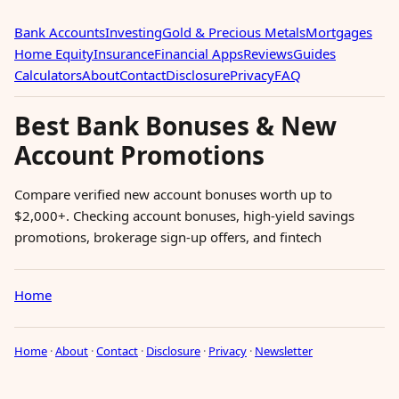
Bank Accounts
Investing
Gold & Precious Metals
Mortgages
Home Equity
Insurance
Financial Apps
Reviews
Guides
Calculators
About
Contact
Disclosure
Privacy
FAQ
Best Bank Bonuses & New
Account Promotions
Compare verified new account bonuses worth up to
$2,000+. Checking account bonuses, high-yield savings
promotions, brokerage sign-up offers, and fintech
Home
Home
·
About
·
Contact
·
Disclosure
·
Privacy
·
Newsletter