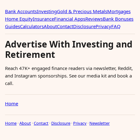
Bank Accounts
Investing
Gold & Precious Metals
Mortgages
Home Equity
Insurance
Financial Apps
Reviews
Bank Bonuses
Guides
Calculators
About
Contact
Disclosure
Privacy
FAQ
Advertise With Investing and
Retirement
Reach 47K+ engaged finance readers via newsletter, Reddit,
and Instagram sponsorships. See our media kit and book a
call.
Home
Home
·
About
·
Contact
·
Disclosure
·
Privacy
·
Newsletter