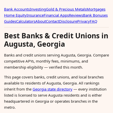
Bank Accounts
Investing
Gold & Precious Metals
Mortgages
Home Equity
Insurance
Financial Apps
Reviews
Bank Bonuses
Guides
Calculators
About
Contact
Disclosure
Privacy
FAQ
Best Banks & Credit Unions in
Augusta, Georgia
Banks and credit unions serving Augusta, Georgia. Compare
competitive APYs, monthly fees, minimums, and
membership eligibility — verified this month.
This page covers banks, credit unions, and local branches
available to residents of Augusta, Georgia. All rankings
inherit from the
Georgia state directory
— every institution
listed is licensed to serve Augusta residents and is either
headquartered in Georgia or operates branches in the
metro.