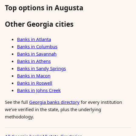
Top options in Augusta
Other Georgia cities
Banks in Atlanta
Banks in Columbus
Banks in Savannah
Banks in Athens
Banks in Sandy Springs
Banks in Macon
Banks in Roswell
Banks in Johns Creek
See the full
Georgia banks directory
for every institution
we've verified in the state, plus the underlying
methodology.