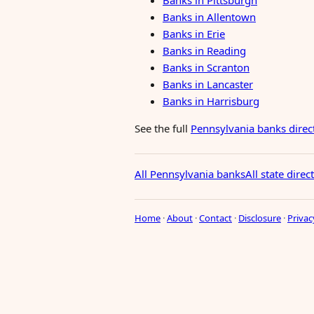
Banks in Pittsburgh
Banks in Allentown
Banks in Erie
Banks in Reading
Banks in Scranton
Banks in Lancaster
Banks in Harrisburg
See the full
Pennsylvania banks direc
All Pennsylvania banks
All state direc
Home
·
About
·
Contact
·
Disclosure
·
Privac