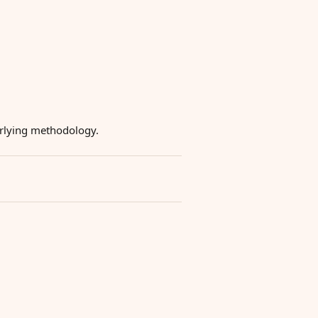
derlying methodology.