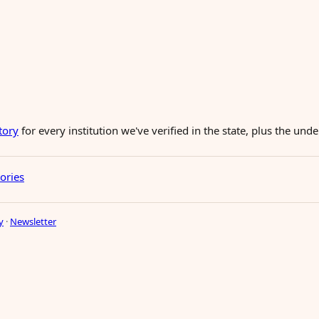
tory
for every institution we've verified in the state, plus the un
tories
y
·
Newsletter