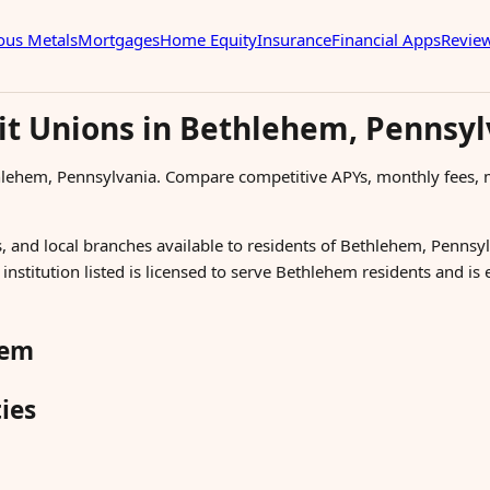
ous Metals
Mortgages
Home Equity
Insurance
Financial Apps
Revie
it Unions in Bethlehem, Pennsyl
thlehem, Pennsylvania. Compare competitive APYs, monthly fee
, and local branches available to residents of Bethlehem, Pennsyl
nstitution listed is licensed to serve Bethlehem residents and is
hem
ies