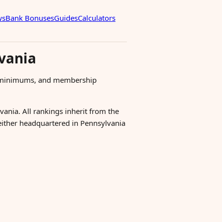
ws
Bank Bonuses
Guides
Calculators
vania
s, minimums, and membership
vania. All rankings inherit from the
 either headquartered in Pennsylvania