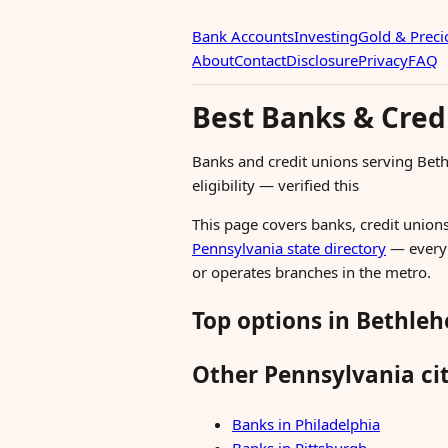
Bank Accounts
Investing
Gold & Preci
About
Contact
Disclosure
Privacy
FAQ
Best Banks & Cred
Banks and credit unions serving Be
eligibility — verified this
This page covers banks, credit unions
Pennsylvania state directory
— every i
or operates branches in the metro.
Top options in Bethle
Other Pennsylvania cit
Banks in Philadelphia