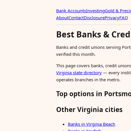
Bank Accounts
Investing
Gold & Preci
About
Contact
Disclosure
Privacy
FAQ
Best Banks & Cred
Banks and credit unions serving Por
verified this month.
This page covers banks, credit unions
Virginia state directory
— every instit
operates branches in the metro.
Top options in Portsm
Other Virginia cities
Banks in Virginia Beach