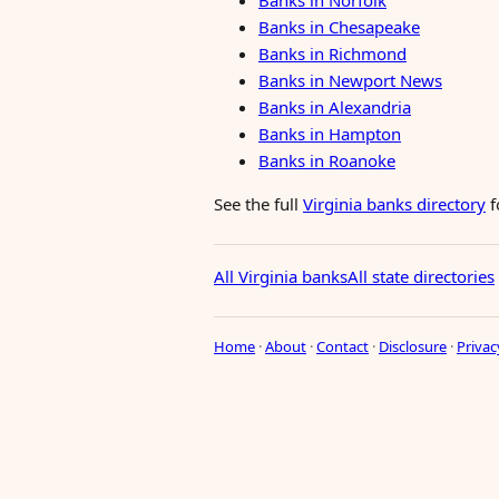
Banks in Norfolk
Banks in Chesapeake
Banks in Richmond
Banks in Newport News
Banks in Alexandria
Banks in Hampton
Banks in Roanoke
See the full
Virginia banks directory
f
All Virginia banks
All state directories
Home
·
About
·
Contact
·
Disclosure
·
Privac