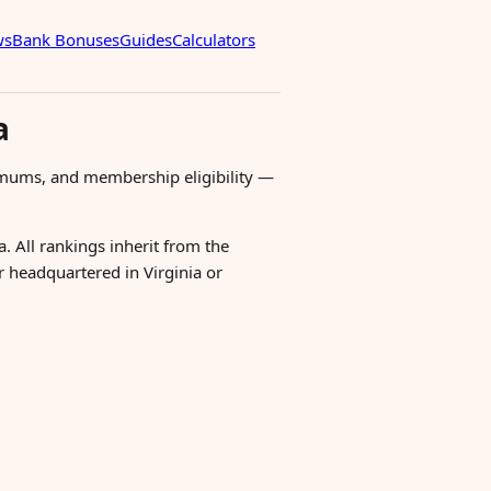
ws
Bank Bonuses
Guides
Calculators
a
imums, and membership eligibility —
. All rankings inherit from the
er headquartered in Virginia or