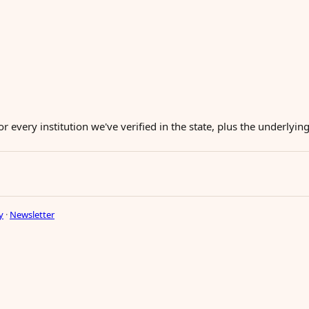
or every institution we've verified in the state, plus the underlyi
y
·
Newsletter