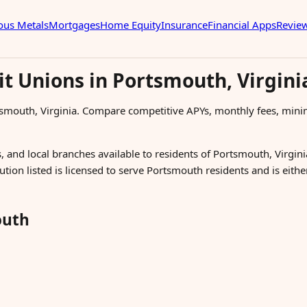
ous Metals
Mortgages
Home Equity
Insurance
Financial Apps
Revie
it Unions in Portsmouth, Virgini
tsmouth, Virginia. Compare competitive APYs, monthly fees, min
, and local branches available to residents of Portsmouth, Virginia
ution listed is licensed to serve Portsmouth residents and is eith
outh