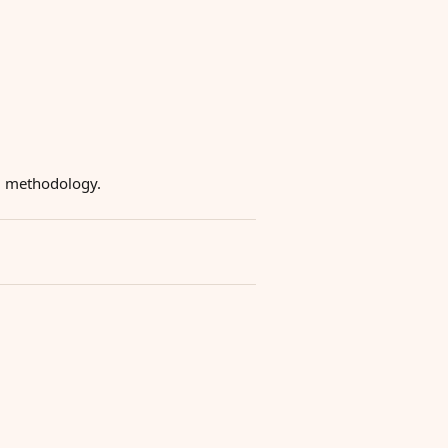
ng methodology.