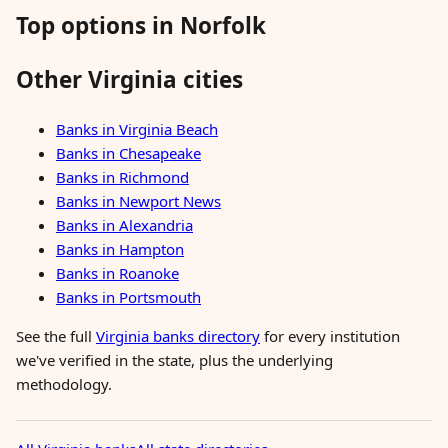
Top options in Norfolk
Other Virginia cities
Banks in Virginia Beach
Banks in Chesapeake
Banks in Richmond
Banks in Newport News
Banks in Alexandria
Banks in Hampton
Banks in Roanoke
Banks in Portsmouth
See the full
Virginia banks directory
for every institution
we've verified in the state, plus the underlying
methodology.