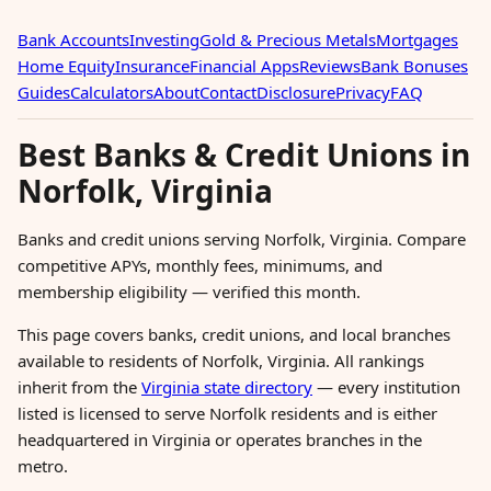
Bank Accounts
Investing
Gold & Precious Metals
Mortgages
Home Equity
Insurance
Financial Apps
Reviews
Bank Bonuses
Guides
Calculators
About
Contact
Disclosure
Privacy
FAQ
Best Banks & Credit Unions in
Norfolk, Virginia
Banks and credit unions serving Norfolk, Virginia. Compare
competitive APYs, monthly fees, minimums, and
membership eligibility — verified this month.
This page covers banks, credit unions, and local branches
available to residents of Norfolk, Virginia. All rankings
inherit from the
Virginia state directory
— every institution
listed is licensed to serve Norfolk residents and is either
headquartered in Virginia or operates branches in the
metro.