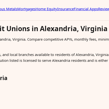
ous Metals
Mortgages
Home Equity
Insurance
Financial Apps
Revie
t Unions in Alexandria, Virginia
xandria, Virginia. Compare competitive APYs, monthly fees, mini
 and local branches available to residents of Alexandria, Virginia.
ution listed is licensed to serve Alexandria residents and is eithe
ria