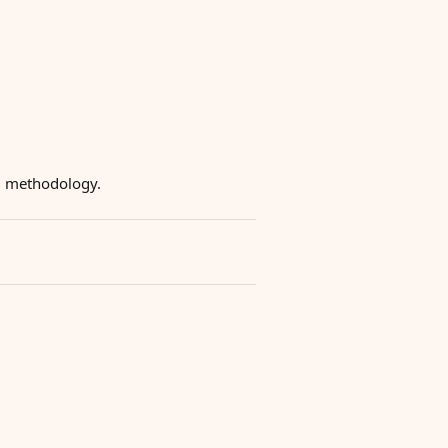
ng methodology.