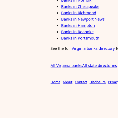
Banks in Norfolk
Banks in Chesapeake
Banks in Richmond
Banks in Newport News
Banks in Hampton
Banks in Roanoke
Banks in Portsmouth
See the full
Virginia banks directory
f
All Virginia banks
All state directories
Home
·
About
·
Contact
·
Disclosure
·
Privac