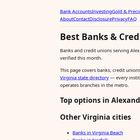
Bank Accounts
Investing
Gold & Preci
About
Contact
Disclosure
Privacy
FAQ
Best Banks & Credi
Banks and credit unions serving Ale
verified this month.
This page covers banks, credit unions,
Virginia state directory
— every instit
operates branches in the metro.
Top options in Alexand
Other Virginia cities
Banks in Virginia Beach