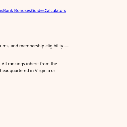
ws
Bank Bonuses
Guides
Calculators
mums, and membership eligibility —
 All rankings inherit from the
r headquartered in Virginia or