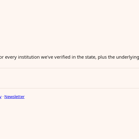
or every institution we've verified in the state, plus the underlyi
y
·
Newsletter