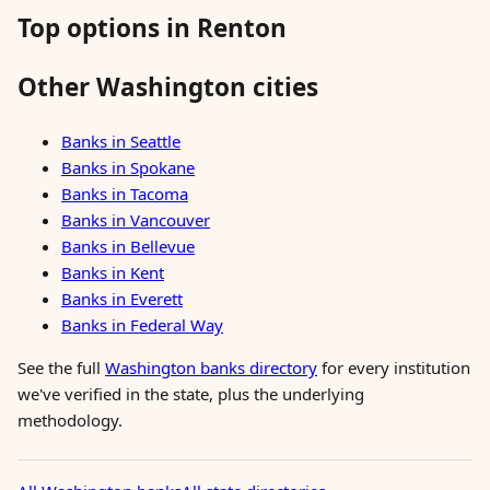
Top options in Renton
Other Washington cities
Banks in Seattle
Banks in Spokane
Banks in Tacoma
Banks in Vancouver
Banks in Bellevue
Banks in Kent
Banks in Everett
Banks in Federal Way
See the full
Washington banks directory
for every institution
we've verified in the state, plus the underlying
methodology.