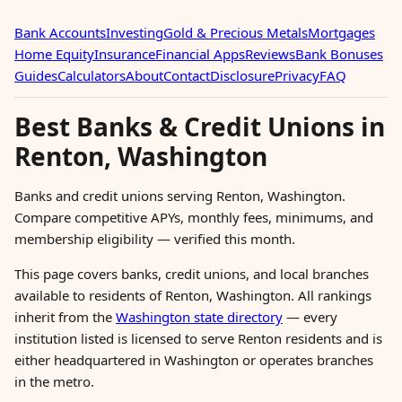
Bank Accounts
Investing
Gold & Precious Metals
Mortgages
Home Equity
Insurance
Financial Apps
Reviews
Bank Bonuses
Guides
Calculators
About
Contact
Disclosure
Privacy
FAQ
Best Banks & Credit Unions in
Renton, Washington
Banks and credit unions serving Renton, Washington.
Compare competitive APYs, monthly fees, minimums, and
membership eligibility — verified this month.
This page covers banks, credit unions, and local branches
available to residents of Renton, Washington. All rankings
inherit from the
Washington state directory
— every
institution listed is licensed to serve Renton residents and is
either headquartered in Washington or operates branches
in the metro.