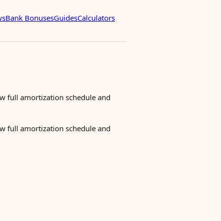
ws
Bank Bonuses
Guides
Calculators
ew full amortization schedule and
ew full amortization schedule and