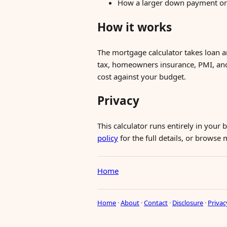
How a larger down payment or s
How it works
The mortgage calculator takes loan a
tax, homeowners insurance, PMI, an
cost against your budget.
Privacy
This calculator runs entirely in your
policy
for the full details, or browse
Home
Home
·
About
·
Contact
·
Disclosure
·
Privac