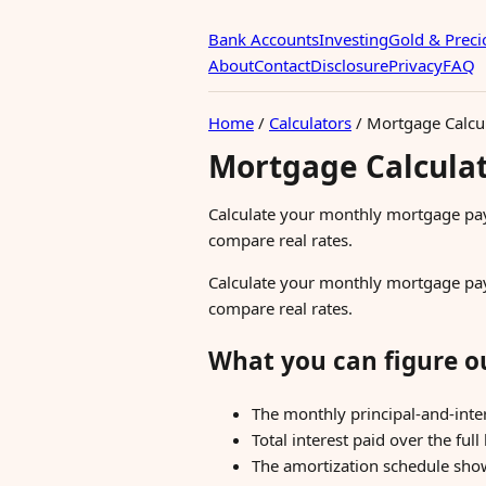
Bank Accounts
Investing
Gold & Preci
About
Contact
Disclosure
Privacy
FAQ
Home
/
Calculators
/
Mortgage Calcu
Mortgage Calcula
Calculate your monthly mortgage paym
compare real rates.
Calculate your monthly mortgage paym
compare real rates.
What you can figure o
The monthly principal-and-inte
Total interest paid over the full 
The amortization schedule show