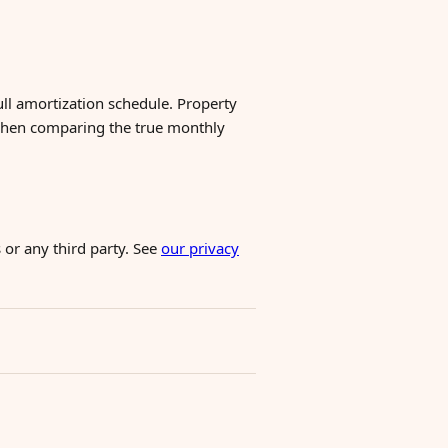
ull amortization schedule. Property
when comparing the true monthly
 or any third party. See
our privacy