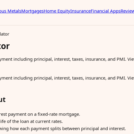
ous Metals
Mortgages
Home Equity
Insurance
Financial Apps
Revie
lator
tor
ent including principal, interest, taxes, insurance, and PMI. Vi
ent including principal, interest, taxes, insurance, and PMI. Vi
ut
rest payment on a fixed-rate mortgage.
life of the loan at current rates.
ing how each payment splits between principal and interest.