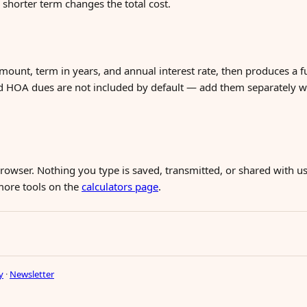
horter term changes the total cost.
mount, term in years, and annual interest rate, then produces a f
d HOA dues are not included by default — add them separately 
 browser. Nothing you type is saved, transmitted, or shared with us
 more tools on the
calculators page
.
y
·
Newsletter