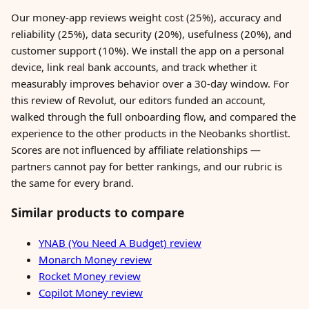
Our money-app reviews weight cost (25%), accuracy and
reliability (25%), data security (20%), usefulness (20%), and
customer support (10%). We install the app on a personal
device, link real bank accounts, and track whether it
measurably improves behavior over a 30-day window. For
this review of Revolut, our editors funded an account,
walked through the full onboarding flow, and compared the
experience to the other products in the Neobanks shortlist.
Scores are not influenced by affiliate relationships —
partners cannot pay for better rankings, and our rubric is
the same for every brand.
Similar products to compare
YNAB (You Need A Budget) review
Monarch Money review
Rocket Money review
Copilot Money review