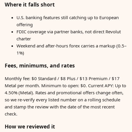
Where it falls short
U.S. banking features still catching up to European
offering
FDIC coverage via partner banks, not direct Revolut
charter
Weekend and after-hours forex carries a markup (0.5–
1%)
Fees, minimums, and rates
Monthly fee: $0 Standard / $8 Plus / $13 Premium / $17
Metal per month. Minimum to open: $0. Current APY: Up to
4.50% (Metal). Rates and promotional offers change often,
so we re-verify every listed number on a rolling schedule
and stamp the review with the date of the most recent
check.
How we reviewed it