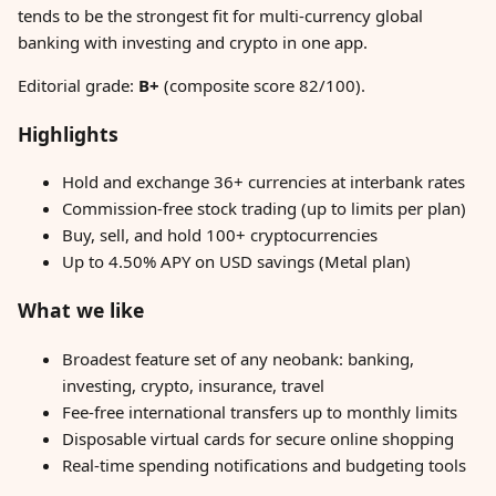
tends to be the strongest fit for multi-currency global
banking with investing and crypto in one app.
Editorial grade:
B+
(composite score 82/100).
Highlights
Hold and exchange 36+ currencies at interbank rates
Commission-free stock trading (up to limits per plan)
Buy, sell, and hold 100+ cryptocurrencies
Up to 4.50% APY on USD savings (Metal plan)
What we like
Broadest feature set of any neobank: banking,
investing, crypto, insurance, travel
Fee-free international transfers up to monthly limits
Disposable virtual cards for secure online shopping
Real-time spending notifications and budgeting tools