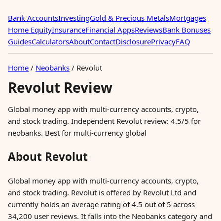
Bank Accounts
Investing
Gold & Precious Metals
Mortgages
Home Equity
Insurance
Financial Apps
Reviews
Bank Bonuses
Guides
Calculators
About
Contact
Disclosure
Privacy
FAQ
Home
/
Neobanks
/
Revolut
Revolut Review
Global money app with multi-currency accounts, crypto,
and stock trading. Independent Revolut review: 4.5/5 for
neobanks. Best for multi-currency global
About Revolut
Global money app with multi-currency accounts, crypto,
and stock trading. Revolut is offered by Revolut Ltd and
currently holds an average rating of 4.5 out of 5 across
34,200 user reviews. It falls into the Neobanks category and