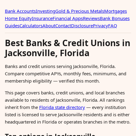
Bank Accounts
Investing
Gold & Precious Metals
Mortgages
Home Equity
Insurance
Financial Apps
Reviews
Bank Bonuses
Guides
Calculators
About
Contact
Disclosure
Privacy
FAQ
Best Banks & Credit Unions in
Jacksonville, Florida
Banks and credit unions serving Jacksonville, Florida.
Compare competitive APYs, monthly fees, minimums, and
membership eligibility — verified this month.
This page covers banks, credit unions, and local branches
available to residents of Jacksonville, Florida. All rankings
inherit from the
Florida state directory
— every institution
listed is licensed to serve Jacksonville residents and is either
headquartered in Florida or operates branches in the metro.