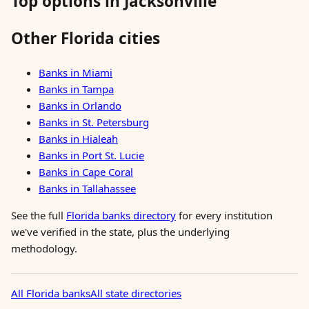
Top options in Jacksonville
Other Florida cities
Banks in Miami
Banks in Tampa
Banks in Orlando
Banks in St. Petersburg
Banks in Hialeah
Banks in Port St. Lucie
Banks in Cape Coral
Banks in Tallahassee
See the full
Florida banks directory
for every institution
we've verified in the state, plus the underlying
methodology.
All Florida banks
All state directories