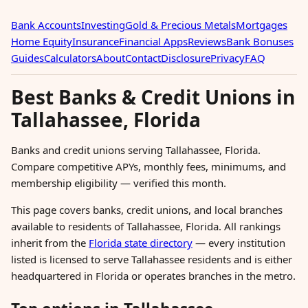
Bank Accounts
Investing
Gold & Precious Metals
Mortgages
Home Equity
Insurance
Financial Apps
Reviews
Bank Bonuses
Guides
Calculators
About
Contact
Disclosure
Privacy
FAQ
Best Banks & Credit Unions in
Tallahassee, Florida
Banks and credit unions serving Tallahassee, Florida.
Compare competitive APYs, monthly fees, minimums, and
membership eligibility — verified this month.
This page covers banks, credit unions, and local branches
available to residents of Tallahassee, Florida. All rankings
inherit from the
Florida state directory
— every institution
listed is licensed to serve Tallahassee residents and is either
headquartered in Florida or operates branches in the metro.