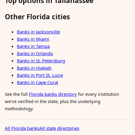
Top options in Tallahassee
Other Florida cities
Banks in Jacksonville
Banks in Miami
Banks in Tampa
Banks in Orlando
Banks in St. Petersburg
Banks in Hialeah
Banks in Port St. Lucie
Banks in Cape Coral
See the full
Florida banks directory
for every institution
we've verified in the state, plus the underlying
methodology.
All Florida banks
All state directories