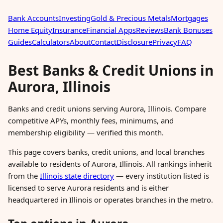
Bank Accounts
Investing
Gold & Precious Metals
Mortgages
Home Equity
Insurance
Financial Apps
Reviews
Bank Bonuses
Guides
Calculators
About
Contact
Disclosure
Privacy
FAQ
Best Banks & Credit Unions in
Aurora, Illinois
Banks and credit unions serving Aurora, Illinois. Compare
competitive APYs, monthly fees, minimums, and
membership eligibility — verified this month.
This page covers banks, credit unions, and local branches
available to residents of Aurora, Illinois. All rankings inherit
from the
Illinois state directory
— every institution listed is
licensed to serve Aurora residents and is either
headquartered in Illinois or operates branches in the metro.