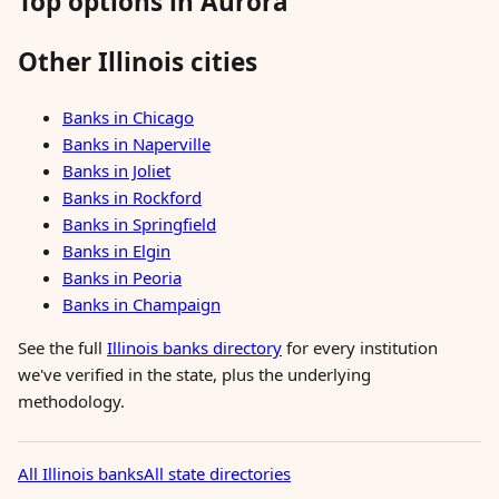
Top options in Aurora
Other Illinois cities
Banks in Chicago
Banks in Naperville
Banks in Joliet
Banks in Rockford
Banks in Springfield
Banks in Elgin
Banks in Peoria
Banks in Champaign
See the full
Illinois banks directory
for every institution
we've verified in the state, plus the underlying
methodology.
All Illinois banks
All state directories