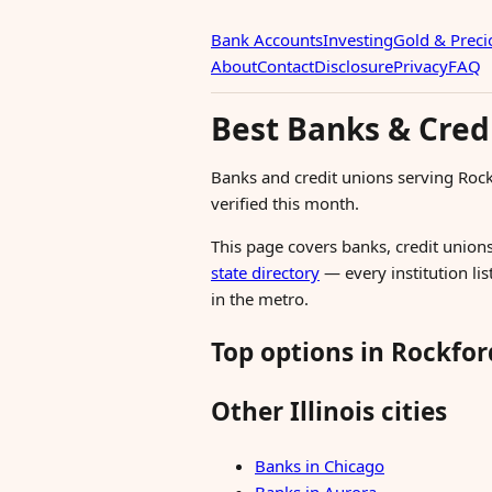
Bank Accounts
Investing
Gold & Preci
About
Contact
Disclosure
Privacy
FAQ
Best Banks & Credi
Banks and credit unions serving Roc
verified this month.
This page covers banks, credit unions,
state directory
— every institution lis
in the metro.
Top options in Rockfor
Other Illinois cities
Banks in Chicago