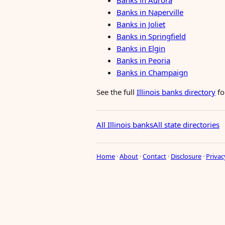
Banks in Aurora
Banks in Naperville
Banks in Joliet
Banks in Springfield
Banks in Elgin
Banks in Peoria
Banks in Champaign
See the full
Illinois banks directory
fo
All Illinois banks
All state directories
Home
·
About
·
Contact
·
Disclosure
·
Privac