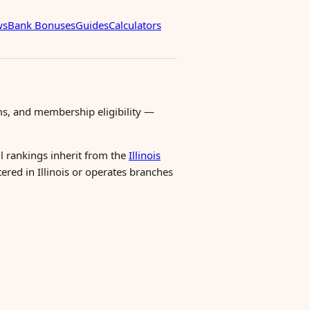
ws
Bank Bonuses
Guides
Calculators
ms, and membership eligibility —
ll rankings inherit from the
Illinois
tered in Illinois or operates branches