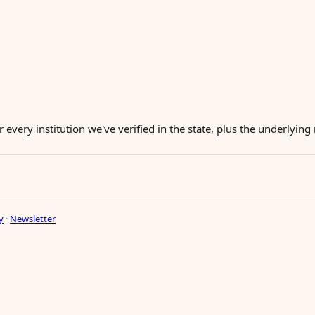
r every institution we've verified in the state, plus the underlyin
y
·
Newsletter