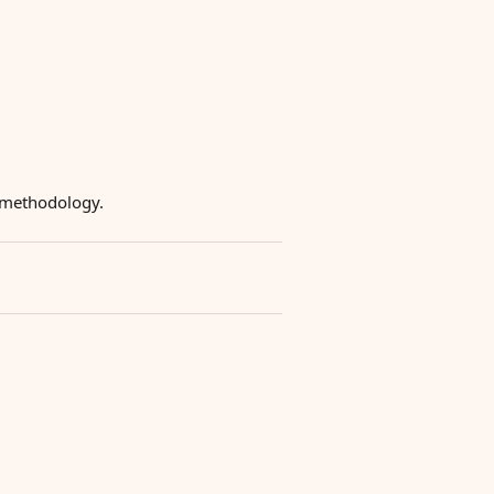
g methodology.