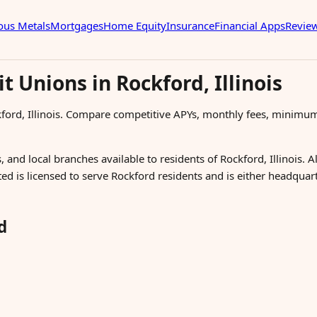
ous Metals
Mortgages
Home Equity
Insurance
Financial Apps
Revie
t Unions in Rockford, Illinois
kford, Illinois. Compare competitive APYs, monthly fees, minimu
 and local branches available to residents of Rockford, Illinois. A
ted is licensed to serve Rockford residents and is either headquar
d