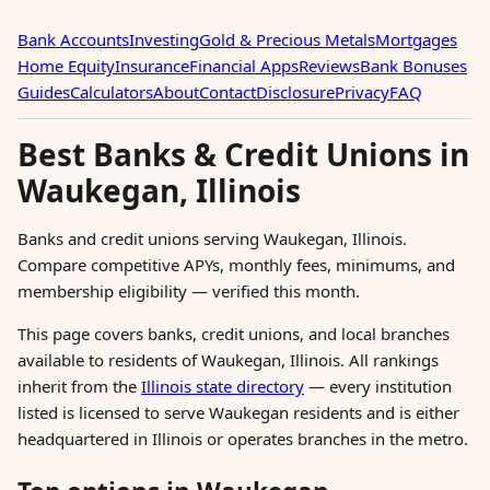
Bank Accounts
Investing
Gold & Precious Metals
Mortgages
Home Equity
Insurance
Financial Apps
Reviews
Bank Bonuses
Guides
Calculators
About
Contact
Disclosure
Privacy
FAQ
Best Banks & Credit Unions in
Waukegan, Illinois
Banks and credit unions serving Waukegan, Illinois.
Compare competitive APYs, monthly fees, minimums, and
membership eligibility — verified this month.
This page covers banks, credit unions, and local branches
available to residents of Waukegan, Illinois. All rankings
inherit from the
Illinois state directory
— every institution
listed is licensed to serve Waukegan residents and is either
headquartered in Illinois or operates branches in the metro.