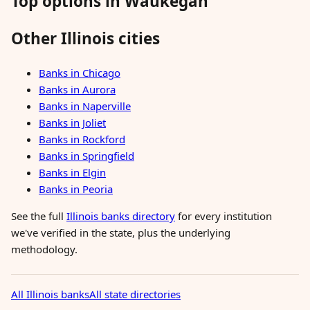
Top options in Waukegan
Other Illinois cities
Banks in Chicago
Banks in Aurora
Banks in Naperville
Banks in Joliet
Banks in Rockford
Banks in Springfield
Banks in Elgin
Banks in Peoria
See the full
Illinois banks directory
for every institution
we've verified in the state, plus the underlying
methodology.
All Illinois banks
All state directories