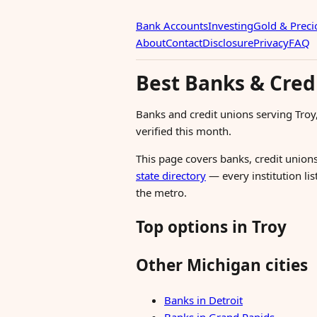
Bank Accounts
Investing
Gold & Preci
About
Contact
Disclosure
Privacy
FAQ
Best Banks & Credi
Banks and credit unions serving Tro
verified this month.
This page covers banks, credit unions
state directory
— every institution lis
the metro.
Top options in Troy
Other Michigan cities
Banks in Detroit