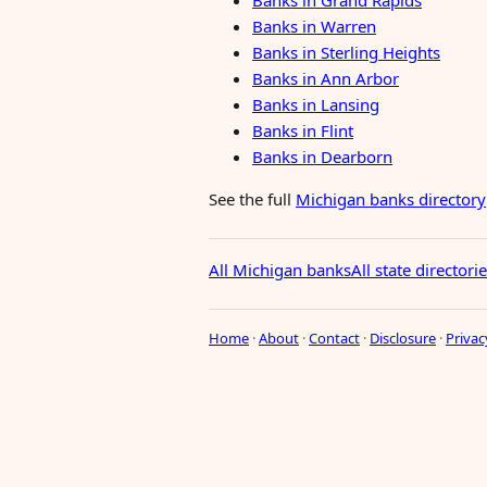
Banks in Grand Rapids
Banks in Warren
Banks in Sterling Heights
Banks in Ann Arbor
Banks in Lansing
Banks in Flint
Banks in Dearborn
See the full
Michigan banks directory
All Michigan banks
All state directori
Home
·
About
·
Contact
·
Disclosure
·
Privac