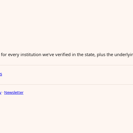
for every institution we've verified in the state, plus the underl
es
y
·
Newsletter