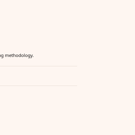
ying methodology.