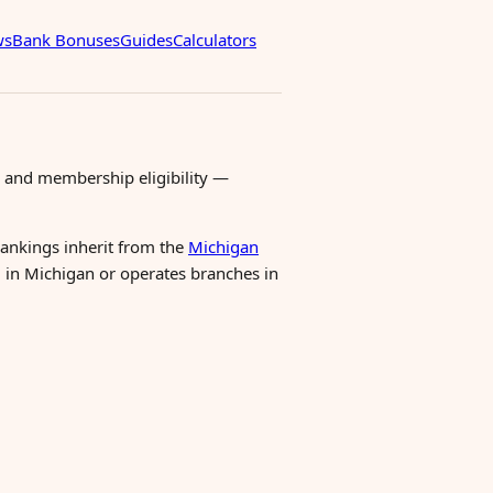
ws
Bank Bonuses
Guides
Calculators
 and membership eligibility —
 rankings inherit from the
Michigan
ed in Michigan or operates branches in