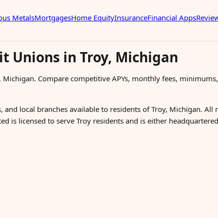
ous Metals
Mortgages
Home Equity
Insurance
Financial Apps
Revie
t Unions in Troy, Michigan
y, Michigan. Compare competitive APYs, monthly fees, minimums,
, and local branches available to residents of Troy, Michigan. All
ted is licensed to serve Troy residents and is either headquarter