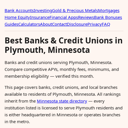
Bank Accounts
Investing
Gold & Precious Metals
Mortgages
Home Equity
Insurance
Financial Apps
Reviews
Bank Bonuses
Guides
Calculators
About
Contact
Disclosure
Privacy
FAQ
Best Banks & Credit Unions in
Plymouth, Minnesota
Banks and credit unions serving Plymouth, Minnesota.
Compare competitive APYs, monthly fees, minimums, and
membership eligibility — verified this month.
This page covers banks, credit unions, and local branches
available to residents of Plymouth, Minnesota. All rankings
inherit from the
Minnesota state directory
— every
institution listed is licensed to serve Plymouth residents and
is either headquartered in Minnesota or operates branches
in the metro.