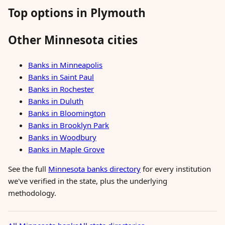
Top options in Plymouth
Other Minnesota cities
Banks in Minneapolis
Banks in Saint Paul
Banks in Rochester
Banks in Duluth
Banks in Bloomington
Banks in Brooklyn Park
Banks in Woodbury
Banks in Maple Grove
See the full
Minnesota banks directory
for every institution
we've verified in the state, plus the underlying
methodology.