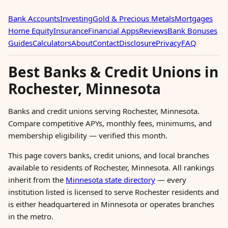
Bank Accounts
Investing
Gold & Precious Metals
Mortgages
Home Equity
Insurance
Financial Apps
Reviews
Bank Bonuses
Guides
Calculators
About
Contact
Disclosure
Privacy
FAQ
Best Banks & Credit Unions in
Rochester, Minnesota
Banks and credit unions serving Rochester, Minnesota.
Compare competitive APYs, monthly fees, minimums, and
membership eligibility — verified this month.
This page covers banks, credit unions, and local branches
available to residents of Rochester, Minnesota. All rankings
inherit from the
Minnesota state directory
— every
institution listed is licensed to serve Rochester residents and
is either headquartered in Minnesota or operates branches
in the metro.