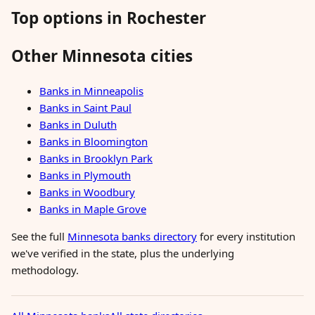
Top options in Rochester
Other Minnesota cities
Banks in Minneapolis
Banks in Saint Paul
Banks in Duluth
Banks in Bloomington
Banks in Brooklyn Park
Banks in Plymouth
Banks in Woodbury
Banks in Maple Grove
See the full
Minnesota banks directory
for every institution
we've verified in the state, plus the underlying
methodology.