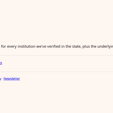
for every institution we've verified in the state, plus the underl
es
y
·
Newsletter