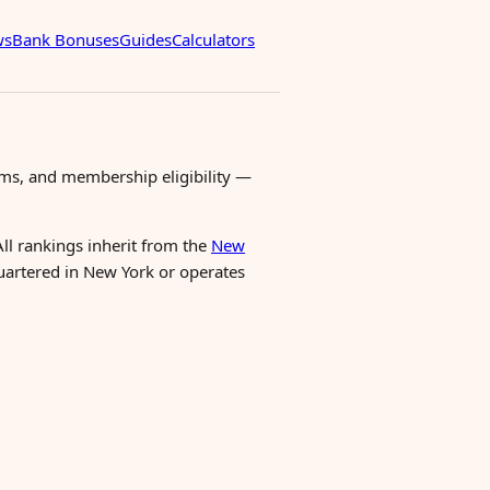
ws
Bank Bonuses
Guides
Calculators
ms, and membership eligibility —
All rankings inherit from the
New
quartered in New York or operates