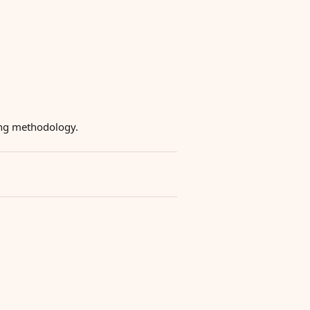
ying methodology.