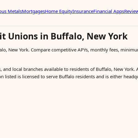
ous Metals
Mortgages
Home Equity
Insurance
Financial Apps
Revie
it Unions in Buffalo, New York
falo, New York. Compare competitive APYs, monthly fees, minimu
, and local branches available to residents of Buffalo, New York. 
n listed is licensed to serve Buffalo residents and is either head