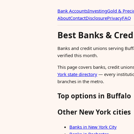
Bank Accounts
Investing
Gold & Preci
About
Contact
Disclosure
Privacy
FAQ
Best Banks & Cred
Banks and credit unions serving Buf
verified this month.
This page covers banks, credit unions
York state directory
— every institutio
branches in the metro.
Top options in Buffalo
Other New York cities
Banks in New York City