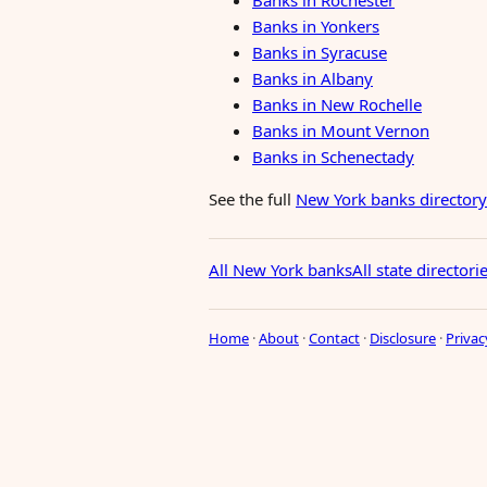
Banks in Rochester
Banks in Yonkers
Banks in Syracuse
Banks in Albany
Banks in New Rochelle
Banks in Mount Vernon
Banks in Schenectady
See the full
New York banks directory
All New York banks
All state directori
Home
·
About
·
Contact
·
Disclosure
·
Privac