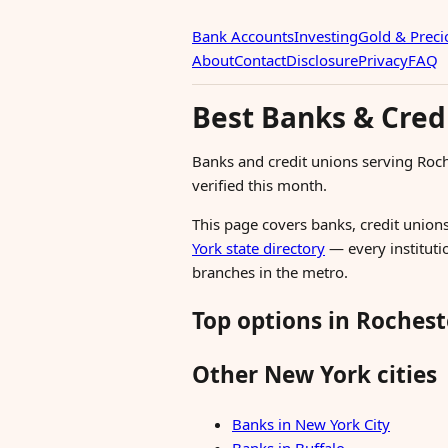
Bank Accounts
Investing
Gold & Preci
About
Contact
Disclosure
Privacy
FAQ
Best Banks & Cred
Banks and credit unions serving Roc
verified this month.
This page covers banks, credit unions
York state directory
— every institutio
branches in the metro.
Top options in Rochest
Other New York cities
Banks in New York City