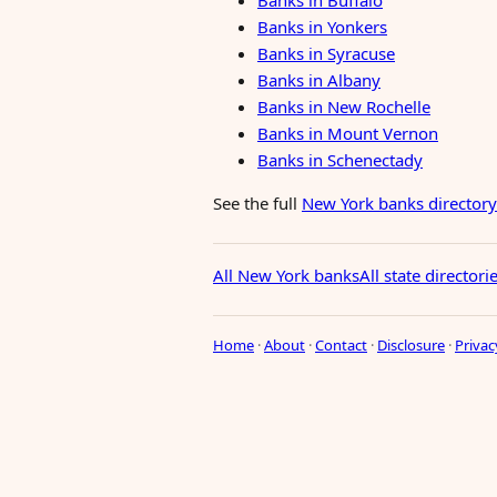
Banks in Buffalo
Banks in Yonkers
Banks in Syracuse
Banks in Albany
Banks in New Rochelle
Banks in Mount Vernon
Banks in Schenectady
See the full
New York banks directory
All New York banks
All state directori
Home
·
About
·
Contact
·
Disclosure
·
Privac