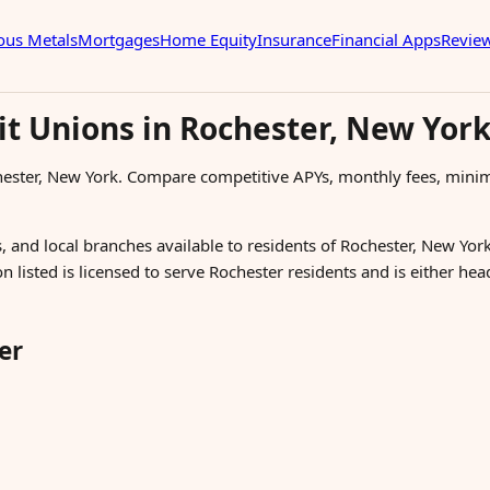
ous Metals
Mortgages
Home Equity
Insurance
Financial Apps
Revie
it Unions in Rochester, New Yor
hester, New York. Compare competitive APYs, monthly fees, mini
, and local branches available to residents of Rochester, New York
n listed is licensed to serve Rochester residents and is either h
er