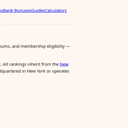
ws
Bank Bonuses
Guides
Calculators
k
mums, and membership eligibility —
. All rankings inherit from the
New
eadquartered in New York or operates