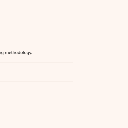
ying methodology.