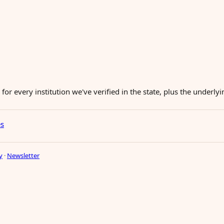
for every institution we've verified in the state, plus the underl
es
y
·
Newsletter