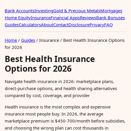
Bank Accounts
Investing
Gold & Precious Metals
Mortgages
Home Equity
Insurance
Financial Apps
Reviews
Bank Bonuses
Guides
Calculators
About
Contact
Disclosure
Privacy
FAQ
Home
/
Guides
/
Insurance
/
Best Health Insurance Options
for 2026
Best Health Insurance
Options for 2026
Navigate health insurance in 2026: marketplace plans,
direct-purchase options, and health sharing alternatives
compared by cost, coverage, and provider
Health insurance is the most complex and expensive
insurance most people buy. In 2026, the average
marketplace premium is $450-700/month before subsidies,
and choosing the wrong plan can cost thousands in