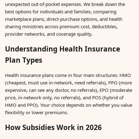
unexpected out-of-pocket expenses. We break down the
best options for individuals and families, comparing
marketplace plans, direct-purchase options, and health
sharing ministries across premium cost, deductibles,
provider networks, and coverage quality.
Understanding Health Insurance
Plan Types
Health insurance plans come in four main structures: HMO
(cheapest, must use in-network, need referrals), PPO (more
expensive, can see any doctor, no referrals), EPO (moderate
price, in-network only, no referrals), and POS (hybrid of
HMO and PPO). Your choice depends on whether you value
flexibility or lower premiums.
How Subsidies Work in 2026