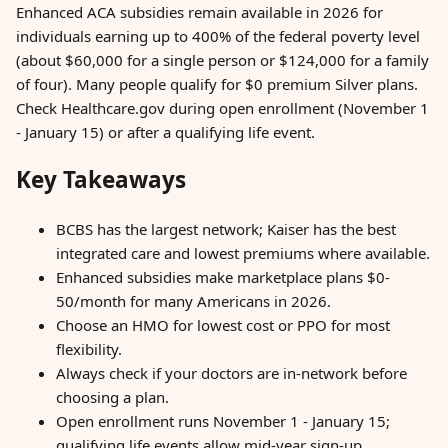
Enhanced ACA subsidies remain available in 2026 for
individuals earning up to 400% of the federal poverty level
(about $60,000 for a single person or $124,000 for a family
of four). Many people qualify for $0 premium Silver plans.
Check Healthcare.gov during open enrollment (November 1
- January 15) or after a qualifying life event.
Key Takeaways
BCBS has the largest network; Kaiser has the best
integrated care and lowest premiums where available.
Enhanced subsidies make marketplace plans $0-
50/month for many Americans in 2026.
Choose an HMO for lowest cost or PPO for most
flexibility.
Always check if your doctors are in-network before
choosing a plan.
Open enrollment runs November 1 - January 15;
qualifying life events allow mid-year sign-up.