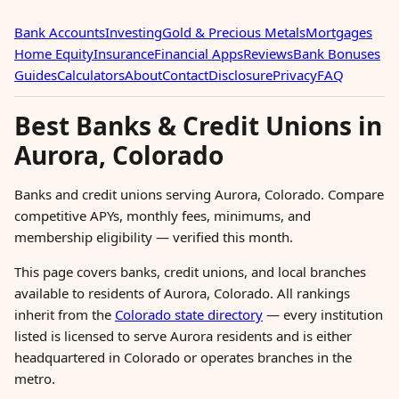
Bank Accounts
Investing
Gold & Precious Metals
Mortgages
Home Equity
Insurance
Financial Apps
Reviews
Bank Bonuses
Guides
Calculators
About
Contact
Disclosure
Privacy
FAQ
Best Banks & Credit Unions in
Aurora, Colorado
Banks and credit unions serving Aurora, Colorado. Compare
competitive APYs, monthly fees, minimums, and
membership eligibility — verified this month.
This page covers banks, credit unions, and local branches
available to residents of Aurora, Colorado. All rankings
inherit from the
Colorado state directory
— every institution
listed is licensed to serve Aurora residents and is either
headquartered in Colorado or operates branches in the
metro.