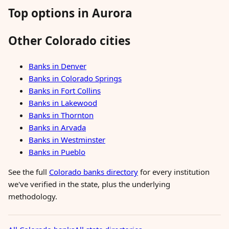
Top options in Aurora
Other Colorado cities
Banks in Denver
Banks in Colorado Springs
Banks in Fort Collins
Banks in Lakewood
Banks in Thornton
Banks in Arvada
Banks in Westminster
Banks in Pueblo
See the full
Colorado banks directory
for every institution
we've verified in the state, plus the underlying
methodology.