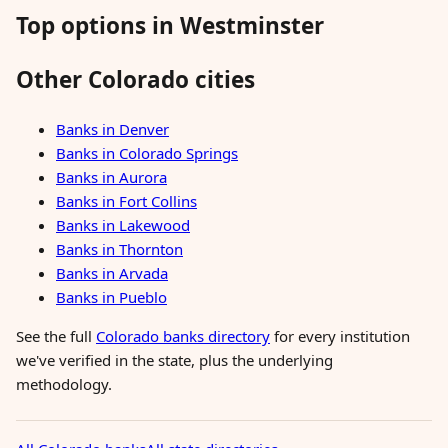
Top options in Westminster
Other Colorado cities
Banks in Denver
Banks in Colorado Springs
Banks in Aurora
Banks in Fort Collins
Banks in Lakewood
Banks in Thornton
Banks in Arvada
Banks in Pueblo
See the full
Colorado banks directory
for every institution
we've verified in the state, plus the underlying
methodology.