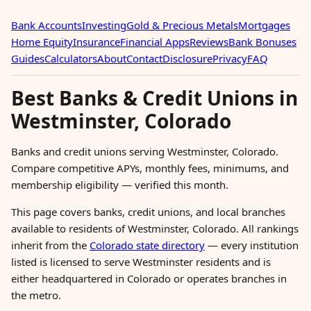
Bank Accounts
Investing
Gold & Precious Metals
Mortgages
Home Equity
Insurance
Financial Apps
Reviews
Bank Bonuses
Guides
Calculators
About
Contact
Disclosure
Privacy
FAQ
Best Banks & Credit Unions in
Westminster, Colorado
Banks and credit unions serving Westminster, Colorado.
Compare competitive APYs, monthly fees, minimums, and
membership eligibility — verified this month.
This page covers banks, credit unions, and local branches
available to residents of Westminster, Colorado. All rankings
inherit from the
Colorado state directory
— every institution
listed is licensed to serve Westminster residents and is
either headquartered in Colorado or operates branches in
the metro.