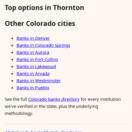
Top options in Thornton
Other Colorado cities
Banks in Denver
Banks in Colorado Springs
Banks in Aurora
Banks in Fort Collins
Banks in Lakewood
Banks in Arvada
Banks in Westminster
Banks in Pueblo
See the full
Colorado banks directory
for every institution
we've verified in the state, plus the underlying
methodology.