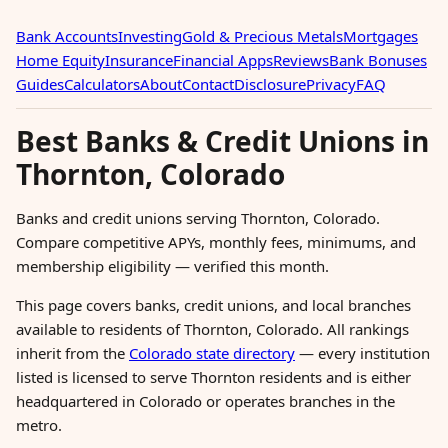
Bank Accounts
Investing
Gold & Precious Metals
Mortgages
Home Equity
Insurance
Financial Apps
Reviews
Bank Bonuses
Guides
Calculators
About
Contact
Disclosure
Privacy
FAQ
Best Banks & Credit Unions in
Thornton, Colorado
Banks and credit unions serving Thornton, Colorado.
Compare competitive APYs, monthly fees, minimums, and
membership eligibility — verified this month.
This page covers banks, credit unions, and local branches
available to residents of Thornton, Colorado. All rankings
inherit from the
Colorado state directory
— every institution
listed is licensed to serve Thornton residents and is either
headquartered in Colorado or operates branches in the
metro.