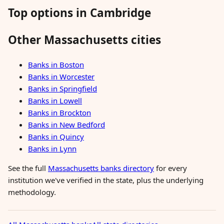
Top options in Cambridge
Other Massachusetts cities
Banks in Boston
Banks in Worcester
Banks in Springfield
Banks in Lowell
Banks in Brockton
Banks in New Bedford
Banks in Quincy
Banks in Lynn
See the full
Massachusetts banks directory
for every
institution we've verified in the state, plus the underlying
methodology.