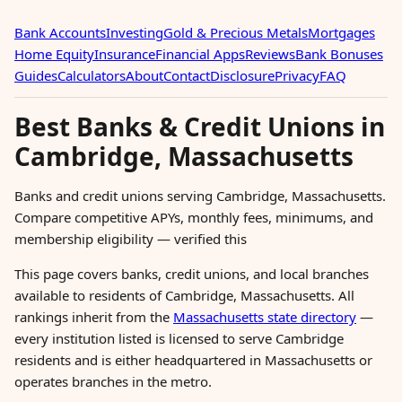
Bank Accounts
Investing
Gold & Precious Metals
Mortgages
Home Equity
Insurance
Financial Apps
Reviews
Bank Bonuses
Guides
Calculators
About
Contact
Disclosure
Privacy
FAQ
Best Banks & Credit Unions in
Cambridge, Massachusetts
Banks and credit unions serving Cambridge, Massachusetts.
Compare competitive APYs, monthly fees, minimums, and
membership eligibility — verified this
This page covers banks, credit unions, and local branches
available to residents of Cambridge, Massachusetts. All
rankings inherit from the
Massachusetts state directory
—
every institution listed is licensed to serve Cambridge
residents and is either headquartered in Massachusetts or
operates branches in the metro.