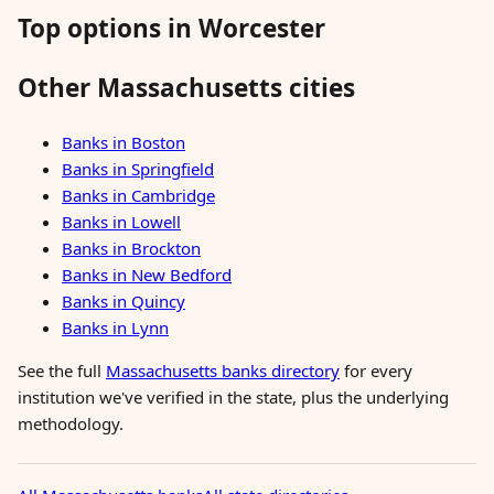
Top options in Worcester
Other Massachusetts cities
Banks in Boston
Banks in Springfield
Banks in Cambridge
Banks in Lowell
Banks in Brockton
Banks in New Bedford
Banks in Quincy
Banks in Lynn
See the full
Massachusetts banks directory
for every
institution we've verified in the state, plus the underlying
methodology.