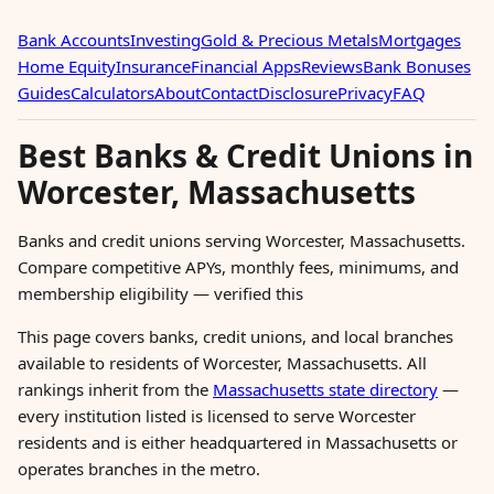
Bank Accounts
Investing
Gold & Precious Metals
Mortgages
Home Equity
Insurance
Financial Apps
Reviews
Bank Bonuses
Guides
Calculators
About
Contact
Disclosure
Privacy
FAQ
Best Banks & Credit Unions in
Worcester, Massachusetts
Banks and credit unions serving Worcester, Massachusetts.
Compare competitive APYs, monthly fees, minimums, and
membership eligibility — verified this
This page covers banks, credit unions, and local branches
available to residents of Worcester, Massachusetts. All
rankings inherit from the
Massachusetts state directory
—
every institution listed is licensed to serve Worcester
residents and is either headquartered in Massachusetts or
operates branches in the metro.