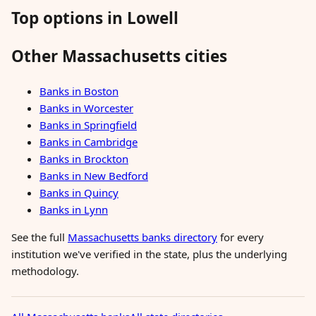
Top options in Lowell
Other Massachusetts cities
Banks in Boston
Banks in Worcester
Banks in Springfield
Banks in Cambridge
Banks in Brockton
Banks in New Bedford
Banks in Quincy
Banks in Lynn
See the full
Massachusetts banks directory
for every
institution we've verified in the state, plus the underlying
methodology.