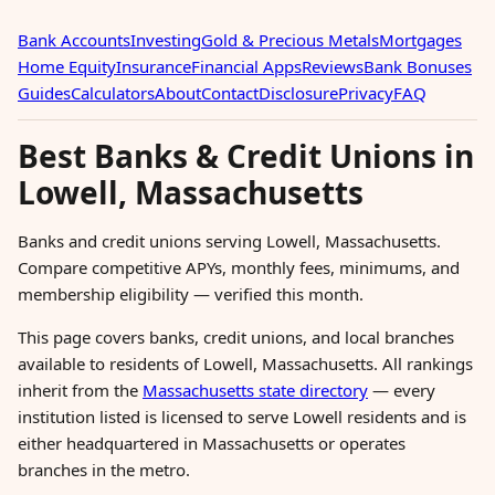
Bank Accounts
Investing
Gold & Precious Metals
Mortgages
Home Equity
Insurance
Financial Apps
Reviews
Bank Bonuses
Guides
Calculators
About
Contact
Disclosure
Privacy
FAQ
Best Banks & Credit Unions in
Lowell, Massachusetts
Banks and credit unions serving Lowell, Massachusetts.
Compare competitive APYs, monthly fees, minimums, and
membership eligibility — verified this month.
This page covers banks, credit unions, and local branches
available to residents of Lowell, Massachusetts. All rankings
inherit from the
Massachusetts state directory
— every
institution listed is licensed to serve Lowell residents and is
either headquartered in Massachusetts or operates
branches in the metro.