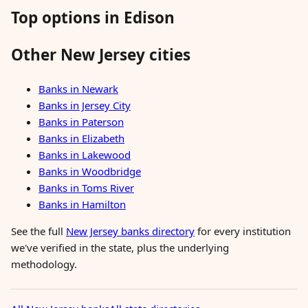
Top options in Edison
Other New Jersey cities
Banks in Newark
Banks in Jersey City
Banks in Paterson
Banks in Elizabeth
Banks in Lakewood
Banks in Woodbridge
Banks in Toms River
Banks in Hamilton
See the full
New Jersey banks directory
for every institution
we've verified in the state, plus the underlying
methodology.