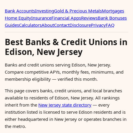
Bank Accounts
Investing
Gold & Precious Metals
Mortgages
Home Equity
Insurance
Financial Apps
Reviews
Bank Bonuses
Guides
Calculators
About
Contact
Disclosure
Privacy
FAQ
Best Banks & Credit Unions in
Edison, New Jersey
Banks and credit unions serving Edison, New Jersey.
Compare competitive APYs, monthly fees, minimums, and
membership eligibility — verified this month.
This page covers banks, credit unions, and local branches
available to residents of Edison, New Jersey. All rankings
inherit from the
New Jersey state directory
— every
institution listed is licensed to serve Edison residents and is
either headquartered in New Jersey or operates branches in
the metro.