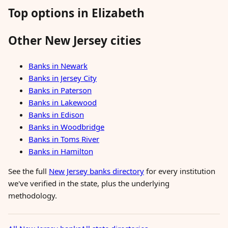
Top options in Elizabeth
Other New Jersey cities
Banks in Newark
Banks in Jersey City
Banks in Paterson
Banks in Lakewood
Banks in Edison
Banks in Woodbridge
Banks in Toms River
Banks in Hamilton
See the full
New Jersey banks directory
for every institution
we've verified in the state, plus the underlying
methodology.