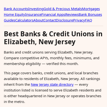
Bank Accounts
Investing
Gold & Precious Metals
Mortgages
Home Equity
Insurance
Financial Apps
Reviews
Bank Bonuses
Guides
Calculators
About
Contact
Disclosure
Privacy
FAQ
Best Banks & Credit Unions in
Elizabeth, New Jersey
Banks and credit unions serving Elizabeth, New Jersey.
Compare competitive APYs, monthly fees, minimums, and
membership eligibility — verified this month.
This page covers banks, credit unions, and local branches
available to residents of Elizabeth, New Jersey. All rankings
inherit from the
New Jersey state directory
— every
institution listed is licensed to serve Elizabeth residents and
is either headquartered in New Jersey or operates branches
in the metro.