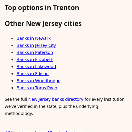
Top options in Trenton
Other New Jersey cities
Banks in Newark
Banks in Jersey City
Banks in Paterson
Banks in Elizabeth
Banks in Lakewood
Banks in Edison
Banks in Woodbridge
Banks in Toms River
See the full
New Jersey banks directory
for every institution
we've verified in the state, plus the underlying
methodology.