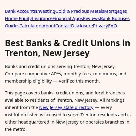
Bank Accounts
Investing
Gold & Precious Metals
Mortgages
Home Equity
Insurance
Financial Apps
Reviews
Bank Bonuses
Guides
Calculators
About
Contact
Disclosure
Privacy
FAQ
Best Banks & Credit Unions in
Trenton, New Jersey
Banks and credit unions serving Trenton, New Jersey.
Compare competitive APYs, monthly fees, minimums, and
membership eligibility — verified this month.
This page covers banks, credit unions, and local branches
available to residents of Trenton, New Jersey. All rankings
inherit from the
New Jersey state directory
— every
institution listed is licensed to serve Trenton residents and is
either headquartered in New Jersey or operates branches in
the metro.