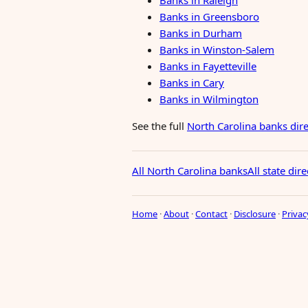
Banks in Raleigh
Banks in Greensboro
Banks in Durham
Banks in Winston-Salem
Banks in Fayetteville
Banks in Cary
Banks in Wilmington
See the full
North Carolina banks dir
All North Carolina banks
All state dire
Home
·
About
·
Contact
·
Disclosure
·
Privac