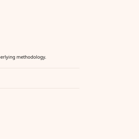
underlying methodology.