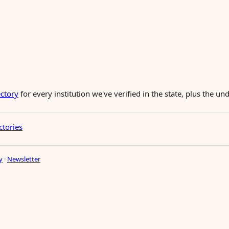
ectory
for every institution we've verified in the state, plus the 
ctories
y
·
Newsletter