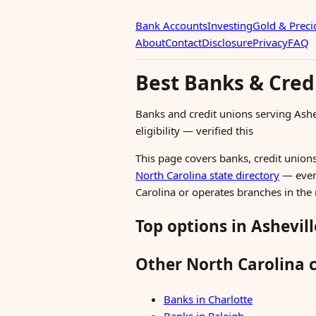
Bank Accounts
Investing
Gold & Preci
About
Contact
Disclosure
Privacy
FAQ
Best Banks & Credi
Banks and credit unions serving Ash
eligibility — verified this
This page covers banks, credit unions,
North Carolina state directory
— every
Carolina or operates branches in the
Top options in Ashevill
Other North Carolina c
Banks in Charlotte