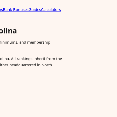
ws
Bank Bonuses
Guides
Calculators
olina
s, minimums, and membership
olina. All rankings inherit from the
 either headquartered in North