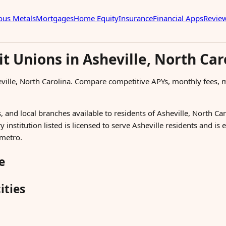
ous Metals
Mortgages
Home Equity
Insurance
Financial Apps
Revie
t Unions in Asheville, North Car
eville, North Carolina. Compare competitive APYs, monthly fee
 and local branches available to residents of Asheville, North Car
 institution listed is licensed to serve Asheville residents and is
 metro.
e
ities