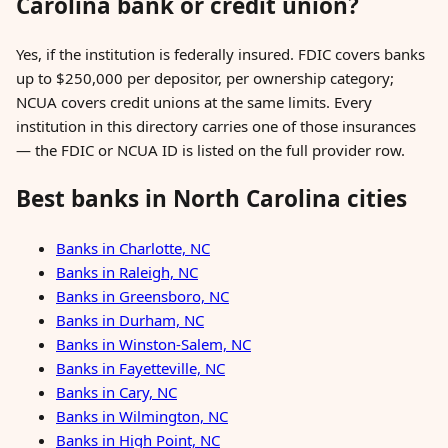
Carolina bank or credit union?
Yes, if the institution is federally insured. FDIC covers banks
up to $250,000 per depositor, per ownership category;
NCUA covers credit unions at the same limits. Every
institution in this directory carries one of those insurances
— the FDIC or NCUA ID is listed on the full provider row.
Best banks in North Carolina cities
Banks in Charlotte, NC
Banks in Raleigh, NC
Banks in Greensboro, NC
Banks in Durham, NC
Banks in Winston-Salem, NC
Banks in Fayetteville, NC
Banks in Cary, NC
Banks in Wilmington, NC
Banks in High Point, NC