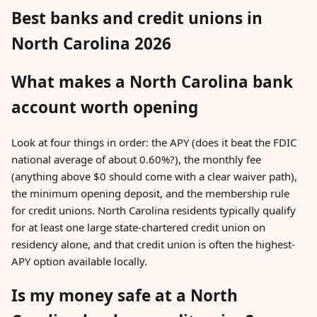
Best banks and credit unions in
North Carolina 2026
What makes a North Carolina bank
account worth opening
Look at four things in order: the APY (does it beat the FDIC
national average of about 0.60%?), the monthly fee
(anything above $0 should come with a clear waiver path),
the minimum opening deposit, and the membership rule
for credit unions. North Carolina residents typically qualify
for at least one large state-chartered credit union on
residency alone, and that credit union is often the highest-
APY option available locally.
Is my money safe at a North