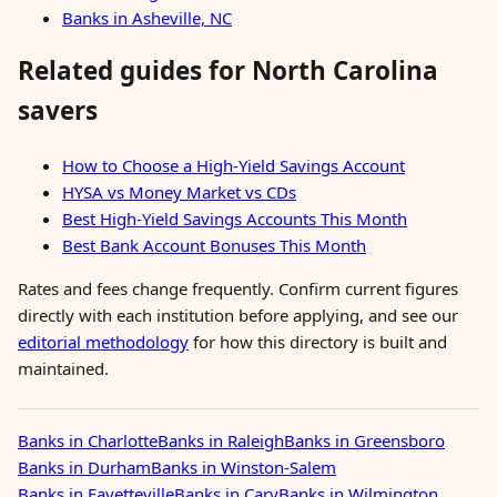
Banks in Asheville, NC
Related guides for North Carolina
savers
How to Choose a High-Yield Savings Account
HYSA vs Money Market vs CDs
Best High-Yield Savings Accounts This Month
Best Bank Account Bonuses This Month
Rates and fees change frequently. Confirm current figures
directly with each institution before applying, and see our
editorial methodology
for how this directory is built and
maintained.
Banks in Charlotte
Banks in Raleigh
Banks in Greensboro
Banks in Durham
Banks in Winston-Salem
Banks in Fayetteville
Banks in Cary
Banks in Wilmington