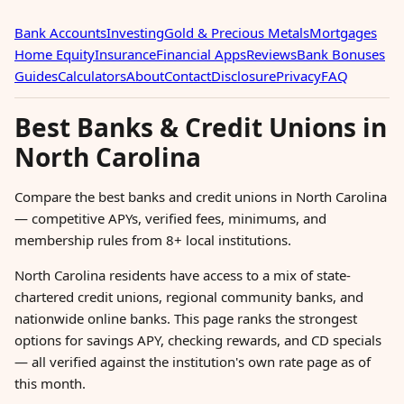
Bank Accounts
Investing
Gold & Precious Metals
Mortgages
Home Equity
Insurance
Financial Apps
Reviews
Bank Bonuses
Guides
Calculators
About
Contact
Disclosure
Privacy
FAQ
Best Banks & Credit Unions in
North Carolina
Compare the best banks and credit unions in North Carolina
— competitive APYs, verified fees, minimums, and
membership rules from 8+ local institutions.
North Carolina residents have access to a mix of state-
chartered credit unions, regional community banks, and
nationwide online banks. This page ranks the strongest
options for savings APY, checking rewards, and CD specials
— all verified against the institution's own rate page as of
this month.