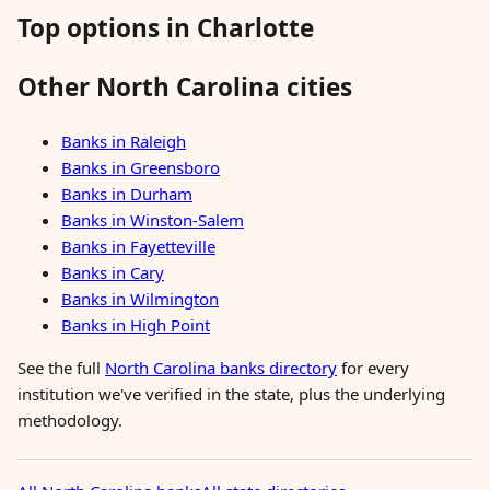
Top options in Charlotte
Other North Carolina cities
Banks in Raleigh
Banks in Greensboro
Banks in Durham
Banks in Winston-Salem
Banks in Fayetteville
Banks in Cary
Banks in Wilmington
Banks in High Point
See the full
North Carolina banks directory
for every
institution we've verified in the state, plus the underlying
methodology.