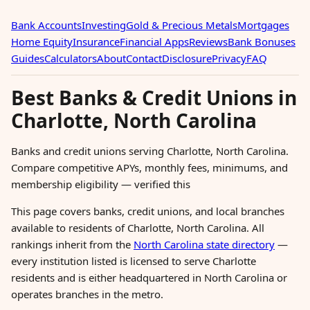
Bank Accounts
Investing
Gold & Precious Metals
Mortgages
Home Equity
Insurance
Financial Apps
Reviews
Bank Bonuses
Guides
Calculators
About
Contact
Disclosure
Privacy
FAQ
Best Banks & Credit Unions in
Charlotte, North Carolina
Banks and credit unions serving Charlotte, North Carolina.
Compare competitive APYs, monthly fees, minimums, and
membership eligibility — verified this
This page covers banks, credit unions, and local branches
available to residents of Charlotte, North Carolina. All
rankings inherit from the
North Carolina state directory
—
every institution listed is licensed to serve Charlotte
residents and is either headquartered in North Carolina or
operates branches in the metro.