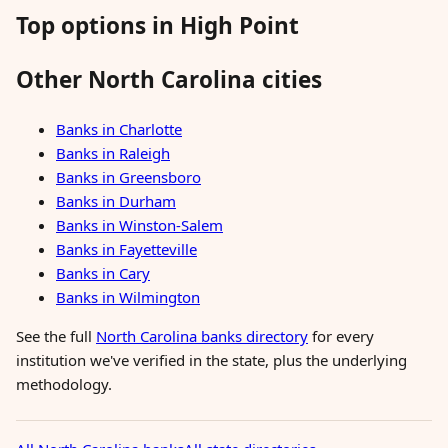
Top options in High Point
Other North Carolina cities
Banks in Charlotte
Banks in Raleigh
Banks in Greensboro
Banks in Durham
Banks in Winston-Salem
Banks in Fayetteville
Banks in Cary
Banks in Wilmington
See the full
North Carolina banks directory
for every
institution we've verified in the state, plus the underlying
methodology.