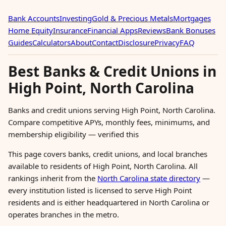
Bank Accounts
Investing
Gold & Precious Metals
Mortgages
Home Equity
Insurance
Financial Apps
Reviews
Bank Bonuses
Guides
Calculators
About
Contact
Disclosure
Privacy
FAQ
Best Banks & Credit Unions in
High Point, North Carolina
Banks and credit unions serving High Point, North Carolina.
Compare competitive APYs, monthly fees, minimums, and
membership eligibility — verified this
This page covers banks, credit unions, and local branches
available to residents of High Point, North Carolina. All
rankings inherit from the
North Carolina state directory
—
every institution listed is licensed to serve High Point
residents and is either headquartered in North Carolina or
operates branches in the metro.