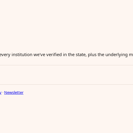
every institution we've verified in the state, plus the underlying
y
·
Newsletter