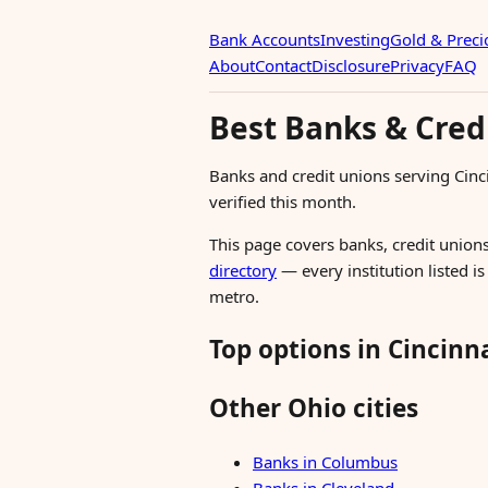
Bank Accounts
Investing
Gold & Preci
About
Contact
Disclosure
Privacy
FAQ
Best Banks & Credi
Banks and credit unions serving Cin
verified this month.
This page covers banks, credit unions
directory
— every institution listed i
metro.
Top options in Cincinn
Other Ohio cities
Banks in Columbus