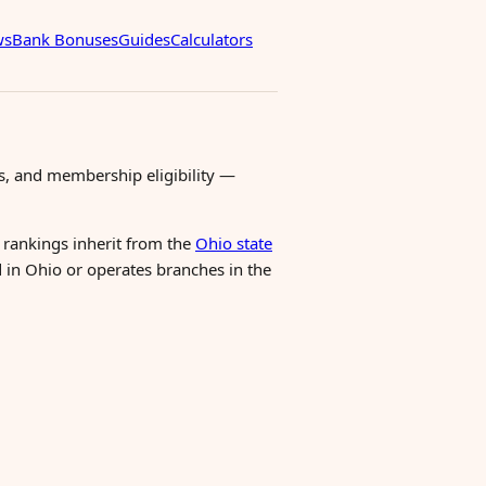
ws
Bank Bonuses
Guides
Calculators
s, and membership eligibility —
l rankings inherit from the
Ohio state
d in Ohio or operates branches in the