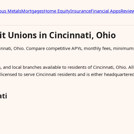
ous Metals
Mortgages
Home Equity
Insurance
Financial Apps
Revie
t Unions in Cincinnati, Ohio
cinnati, Ohio. Compare competitive APYs, monthly fees, minimum
, and local branches available to residents of Cincinnati, Ohio. Al
s licensed to serve Cincinnati residents and is either headquartere
ati