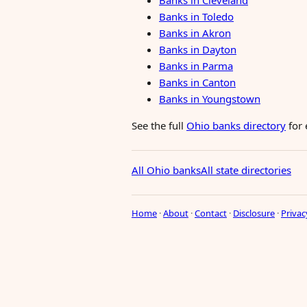
Banks in Cleveland
Banks in Toledo
Banks in Akron
Banks in Dayton
Banks in Parma
Banks in Canton
Banks in Youngstown
See the full
Ohio banks directory
for 
All Ohio banks
All state directories
Home
·
About
·
Contact
·
Disclosure
·
Privac