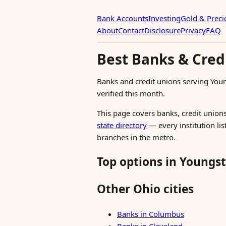
Bank Accounts
Investing
Gold & Preci
About
Contact
Disclosure
Privacy
FAQ
Best Banks & Cred
Banks and credit unions serving Yo
verified this month.
This page covers banks, credit unions
state directory
— every institution li
branches in the metro.
Top options in Youngs
Other Ohio cities
Banks in Columbus