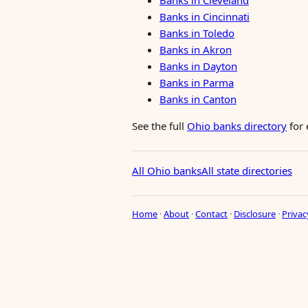
Banks in Cleveland
Banks in Cincinnati
Banks in Toledo
Banks in Akron
Banks in Dayton
Banks in Parma
Banks in Canton
See the full
Ohio banks directory
for 
All Ohio banks
All state directories
Home
·
About
·
Contact
·
Disclosure
·
Privac