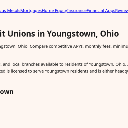
ous Metals
Mortgages
Home Equity
Insurance
Financial Apps
Revie
it Unions in Youngstown, Ohio
ungstown, Ohio. Compare competitive APYs, monthly fees, minimu
, and local branches available to residents of Youngstown, Ohio. 
sted is licensed to serve Youngstown residents and is either head
town