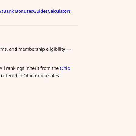
ws
Bank Bonuses
Guides
Calculators
ms, and membership eligibility —
All rankings inherit from the
Ohio
quartered in Ohio or operates