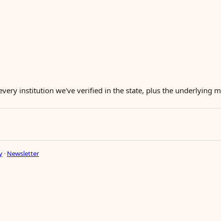
every institution we've verified in the state, plus the underlying
y
·
Newsletter