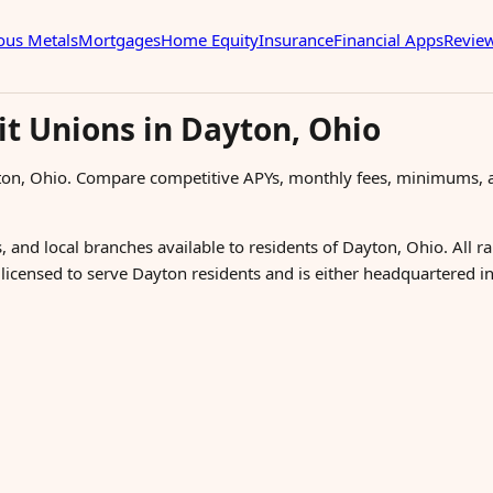
ous Metals
Mortgages
Home Equity
Insurance
Financial Apps
Revie
it Unions in Dayton, Ohio
ton, Ohio. Compare competitive APYs, monthly fees, minimums, a
, and local branches available to residents of Dayton, Ohio. All r
s licensed to serve Dayton residents and is either headquartered i