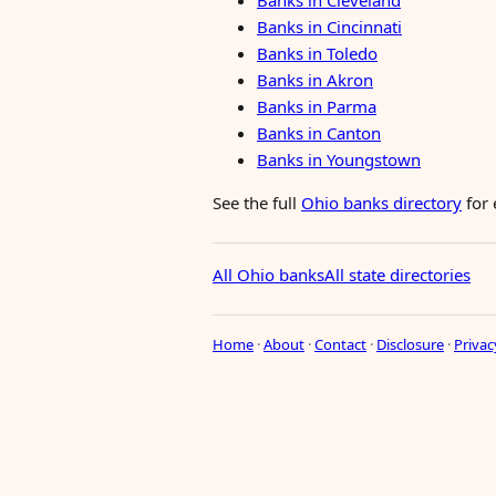
Banks in Cleveland
Banks in Cincinnati
Banks in Toledo
Banks in Akron
Banks in Parma
Banks in Canton
Banks in Youngstown
See the full
Ohio banks directory
for 
All Ohio banks
All state directories
Home
·
About
·
Contact
·
Disclosure
·
Privac