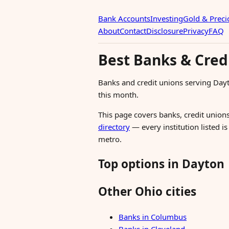
Bank Accounts
Investing
Gold & Preci
About
Contact
Disclosure
Privacy
FAQ
Best Banks & Cred
Banks and credit unions serving Day
this month.
This page covers banks, credit unions
directory
— every institution listed i
metro.
Top options in Dayton
Other Ohio cities
Banks in Columbus