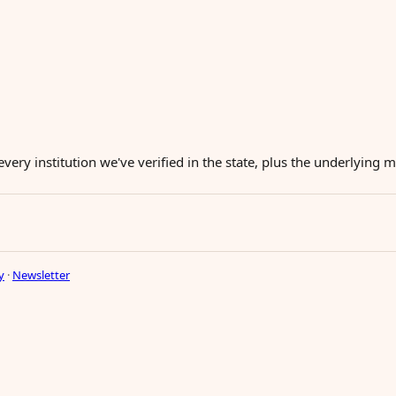
every institution we've verified in the state, plus the underlying
y
·
Newsletter