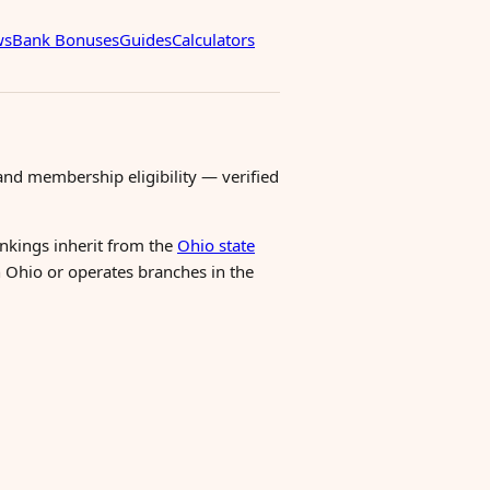
ws
Bank Bonuses
Guides
Calculators
nd membership eligibility — verified
ankings inherit from the
Ohio state
n Ohio or operates branches in the