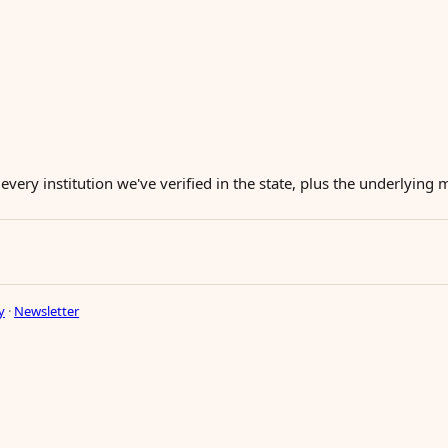
 every institution we've verified in the state, plus the underlying
y
·
Newsletter