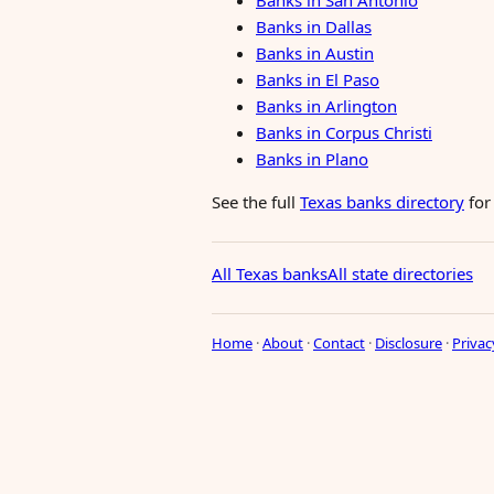
Banks in San Antonio
Banks in Dallas
Banks in Austin
Banks in El Paso
Banks in Arlington
Banks in Corpus Christi
Banks in Plano
See the full
Texas banks directory
for
All Texas banks
All state directories
Home
·
About
·
Contact
·
Disclosure
·
Privac