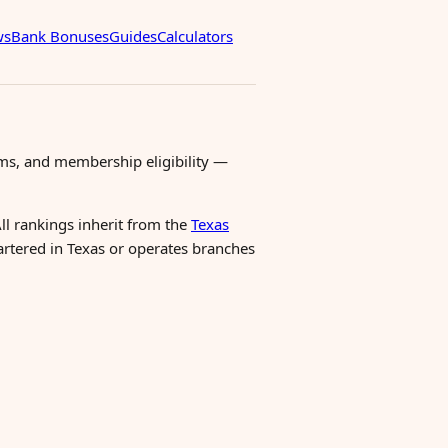
ws
Bank Bonuses
Guides
Calculators
ms, and membership eligibility —
All rankings inherit from the
Texas
uartered in Texas or operates branches