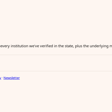
 every institution we've verified in the state, plus the underlying
y
·
Newsletter