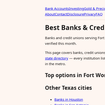
Bank Accounts
Investing
Gold & Preci
About
Contact
Disclosure
Privacy
FAQ
Best Banks & Credi
Banks and credit unions serving For
verified this month.
This page covers banks, credit unions
state directory
— every institution lis
in the metro.
Top options in Fort Wo
Other Texas cities
Banks in Houston