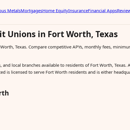
ous Metals
Mortgages
Home Equity
Insurance
Financial Apps
Revie
t Unions in Fort Worth, Texas
t Worth, Texas. Compare competitive APYs, monthly fees, minimu
, and local branches available to residents of Fort Worth, Texas. 
ted is licensed to serve Fort Worth residents and is either headq
rth