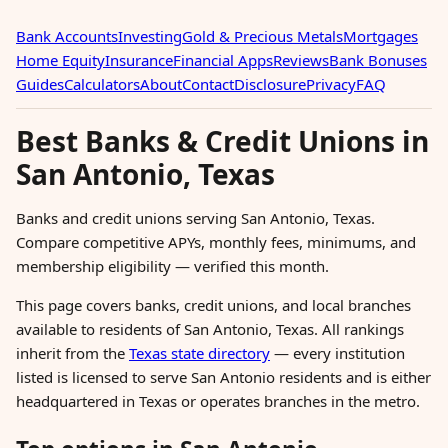
Bank Accounts
Investing
Gold & Precious Metals
Mortgages
Home Equity
Insurance
Financial Apps
Reviews
Bank Bonuses
Guides
Calculators
About
Contact
Disclosure
Privacy
FAQ
Best Banks & Credit Unions in
San Antonio, Texas
Banks and credit unions serving San Antonio, Texas.
Compare competitive APYs, monthly fees, minimums, and
membership eligibility — verified this month.
This page covers banks, credit unions, and local branches
available to residents of San Antonio, Texas. All rankings
inherit from the
Texas state directory
— every institution
listed is licensed to serve San Antonio residents and is either
headquartered in Texas or operates branches in the metro.