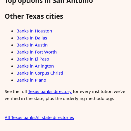
Top options in San Antonio
Other Texas cities
Banks in Houston
Banks in Dallas
Banks in Austin
Banks in Fort Worth
Banks in El Paso
Banks in Arlington
Banks in Corpus Christi
Banks in Plano
See the full
Texas banks directory
for every institution we've
verified in the state, plus the underlying methodology.
All Texas banks
All state directories