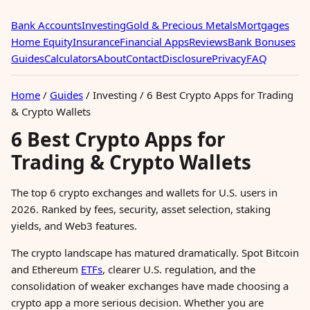
Bank Accounts
Investing
Gold & Precious Metals
Mortgages
Home Equity
Insurance
Financial Apps
Reviews
Bank Bonuses
Guides
Calculators
About
Contact
Disclosure
Privacy
FAQ
Home
/
Guides
/
Investing
/
6 Best Crypto Apps for Trading
& Crypto Wallets
6 Best Crypto Apps for
Trading & Crypto Wallets
The top 6 crypto exchanges and wallets for U.S. users in
2026. Ranked by fees, security, asset selection, staking
yields, and Web3 features.
The crypto landscape has matured dramatically. Spot Bitcoin
and Ethereum
ETFs
, clearer U.S. regulation, and the
consolidation of weaker exchanges have made choosing a
crypto app a more serious decision. Whether you are