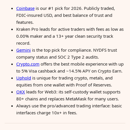
Coinbase
is our #1 pick for 2026. Publicly traded,
FDIC-insured USD, and best balance of trust and
features.
Kraken Pro leads for active traders with fees as low as
0.00% maker and a 13+ year clean security track
record.
Gemini
is the top pick for compliance. NYDFS trust
company status and SOC 2 Type 2 audits.
Crypto.com
offers the best mobile experience with up
to 5% Visa cashback and ~14.5% APY on Crypto Earn.
Uphold
is unique for trading crypto, metals, and
equities from one wallet with Proof of Reserves.
OKX
leads for Web3: its self-custody wallet supports
80+ chains and replaces MetaMask for many users.
Always use the pro/advanced trading interface: basic
interfaces charge 10x+ in fees.