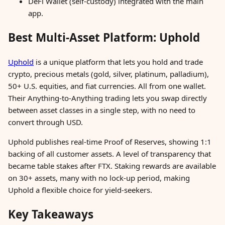
DeFi Wallet (self-custody) integrated with the main
app.
Best Multi-Asset Platform: Uphold
Uphold
is a unique platform that lets you hold and trade
crypto, precious metals (gold, silver, platinum, palladium),
50+ U.S. equities, and fiat currencies. All from one wallet.
Their Anything-to-Anything trading lets you swap directly
between asset classes in a single step, with no need to
convert through USD.
Uphold publishes real-time Proof of Reserves, showing 1:1
backing of all customer assets. A level of transparency that
became table stakes after FTX. Staking rewards are available
on 30+ assets, many with no lock-up period, making
Uphold a flexible choice for yield-seekers.
Key Takeaways