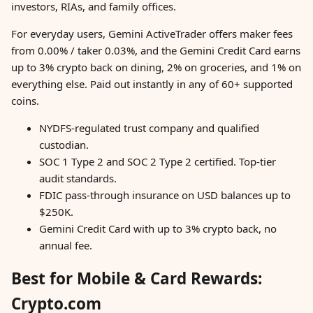
investors, RIAs, and family offices.
For everyday users, Gemini ActiveTrader offers maker fees
from 0.00% / taker 0.03%, and the Gemini Credit Card earns
up to 3% crypto back on dining, 2% on groceries, and 1% on
everything else. Paid out instantly in any of 60+ supported
coins.
NYDFS-regulated trust company and qualified
custodian.
SOC 1 Type 2 and SOC 2 Type 2 certified. Top-tier
audit standards.
FDIC pass-through insurance on USD balances up to
$250K.
Gemini Credit Card with up to 3% crypto back, no
annual fee.
Best for Mobile & Card Rewards:
Crypto.com