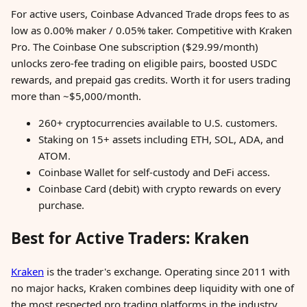
For active users, Coinbase Advanced Trade drops fees to as
low as 0.00% maker / 0.05% taker. Competitive with Kraken
Pro. The Coinbase One subscription ($29.99/month)
unlocks zero-fee trading on eligible pairs, boosted USDC
rewards, and prepaid gas credits. Worth it for users trading
more than ~$5,000/month.
260+ cryptocurrencies available to U.S. customers.
Staking on 15+ assets including ETH, SOL, ADA, and
ATOM.
Coinbase Wallet for self-custody and DeFi access.
Coinbase Card (debit) with crypto rewards on every
purchase.
Best for Active Traders: Kraken
Kraken
is the trader's exchange. Operating since 2011 with
no major hacks, Kraken combines deep liquidity with one of
the most respected pro trading platforms in the industry.