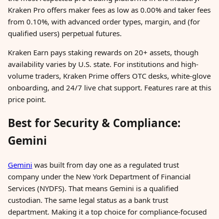
Kraken Pro offers maker fees as low as 0.00% and taker fees
from 0.10%, with advanced order types, margin, and (for
qualified users) perpetual futures.
Kraken Earn pays staking rewards on 20+ assets, though
availability varies by U.S. state. For institutions and high-
volume traders, Kraken Prime offers OTC desks, white-glove
onboarding, and 24/7 live chat support. Features rare at this
price point.
Best for Security & Compliance:
Gemini
Gemini
was built from day one as a regulated trust
company under the New York Department of Financial
Services (NYDFS). That means Gemini is a qualified
custodian. The same legal status as a bank trust
department. Making it a top choice for compliance-focused