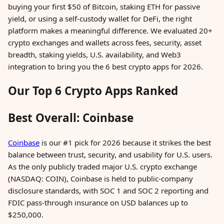
buying your first $50 of Bitcoin, staking ETH for passive
yield, or using a self-custody wallet for DeFi, the right
platform makes a meaningful difference. We evaluated 20+
crypto exchanges and wallets across fees, security, asset
breadth, staking yields, U.S. availability, and Web3
integration to bring you the 6 best crypto apps for 2026.
Our Top 6 Crypto Apps Ranked
Best Overall: Coinbase
Coinbase
is our #1 pick for 2026 because it strikes the best
balance between trust, security, and usability for U.S. users.
As the only publicly traded major U.S. crypto exchange
(NASDAQ: COIN), Coinbase is held to public-company
disclosure standards, with SOC 1 and SOC 2 reporting and
FDIC pass-through insurance on USD balances up to
$250,000.