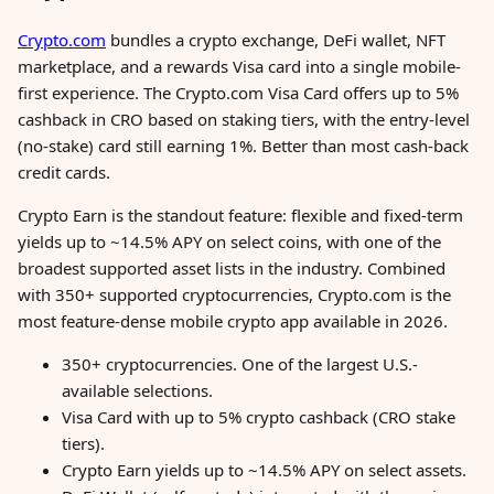
Crypto.com
bundles a crypto exchange, DeFi wallet, NFT
marketplace, and a rewards Visa card into a single mobile-
first experience. The Crypto.com Visa Card offers up to 5%
cashback in CRO based on staking tiers, with the entry-level
(no-stake) card still earning 1%. Better than most cash-back
credit cards.
Crypto Earn is the standout feature: flexible and fixed-term
yields up to ~14.5% APY on select coins, with one of the
broadest supported asset lists in the industry. Combined
with 350+ supported cryptocurrencies, Crypto.com is the
most feature-dense mobile crypto app available in 2026.
350+ cryptocurrencies. One of the largest U.S.-
available selections.
Visa Card with up to 5% crypto cashback (CRO stake
tiers).
Crypto Earn yields up to ~14.5% APY on select assets.