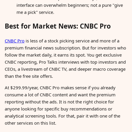
interface can overwhelm beginners; not a pure "give
me a pick" service.
Best for Market News: CNBC Pro
CNBC Pro
is less of a stock picking service and more of a
premium financial news subscription. But for investors who
follow the market daily, it earns its spot. You get exclusive
CNBC reporting, Pro Talks interviews with top investors and
CEOs, a livestream of CNBC TV, and deeper macro coverage
than the free site offers.
At $299.99/year, CNBC Pro makes sense if you already
consume a lot of CNBC content and want the premium
reporting without the ads. It is not the right choice for
anyone looking for specific buy recommendations or
analytical screening tools. For that, pair it with one of the
other services on this list.