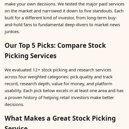
make your own decisions. We tested the major paid services
on the market and narrowed it down to five standouts. Each
built for a different kind of investor, from long-term buy-
and-hold fans to fundamental deep-divers to market news
junkies.
Our Top 5 Picks: Compare Stock
Picking Services
We evaluated 12+ stock picking and research services
across four weighted categories: pick quality and track
record, research depth, value for money, and platform
usability. Each pick below excels in at least one area and has
a proven history of helping retail investors make better
decisions.
What Makes a Great Stock Picking
Service