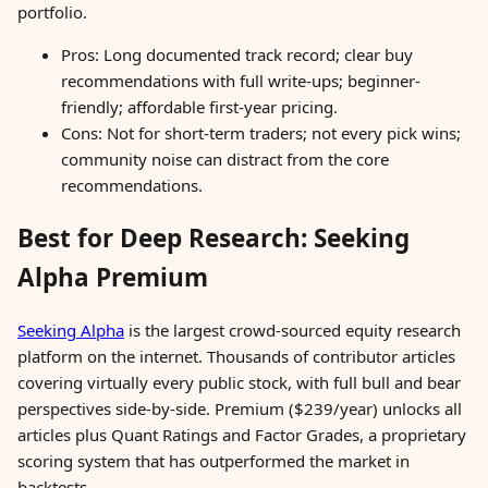
portfolio.
Pros: Long documented track record; clear buy
recommendations with full write-ups; beginner-
friendly; affordable first-year pricing.
Cons: Not for short-term traders; not every pick wins;
community noise can distract from the core
recommendations.
Best for Deep Research: Seeking
Alpha Premium
Seeking Alpha
is the largest crowd-sourced equity research
platform on the internet. Thousands of contributor articles
covering virtually every public stock, with full bull and bear
perspectives side-by-side. Premium ($239/year) unlocks all
articles plus Quant Ratings and Factor Grades, a proprietary
scoring system that has outperformed the market in
backtests.