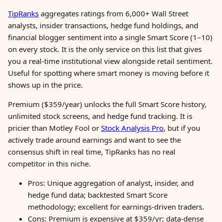
TipRanks
aggregates ratings from 6,000+ Wall Street
analysts, insider transactions, hedge fund holdings, and
financial blogger sentiment into a single Smart Score (1–10)
on every stock. It is the only service on this list that gives
you a real-time institutional view alongside retail sentiment.
Useful for spotting where smart money is moving before it
shows up in the price.
Premium ($359/year) unlocks the full Smart Score history,
unlimited stock screens, and hedge fund tracking. It is
pricier than Motley Fool or
Stock Analysis Pro
, but if you
actively trade around earnings and want to see the
consensus shift in real time, TipRanks has no real
competitor in this niche.
Pros: Unique aggregation of analyst, insider, and
hedge fund data; backtested Smart Score
methodology; excellent for earnings-driven traders.
Cons: Premium is expensive at $359/yr; data-dense