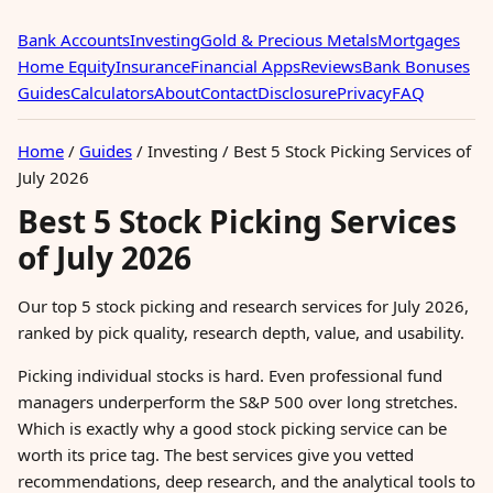
Bank Accounts
Investing
Gold & Precious Metals
Mortgages
Home Equity
Insurance
Financial Apps
Reviews
Bank Bonuses
Guides
Calculators
About
Contact
Disclosure
Privacy
FAQ
Home
/
Guides
/
Investing
/
Best 5 Stock Picking Services of
July 2026
Best 5 Stock Picking Services
of July 2026
Our top 5 stock picking and research services for July 2026,
ranked by pick quality, research depth, value, and usability.
Picking individual stocks is hard. Even professional fund
managers underperform the S&P 500 over long stretches.
Which is exactly why a good stock picking service can be
worth its price tag. The best services give you vetted
recommendations, deep research, and the analytical tools to