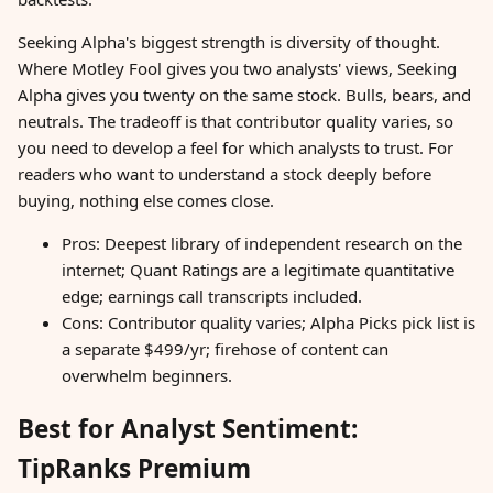
Seeking Alpha's biggest strength is diversity of thought.
Where Motley Fool gives you two analysts' views, Seeking
Alpha gives you twenty on the same stock. Bulls, bears, and
neutrals. The tradeoff is that contributor quality varies, so
you need to develop a feel for which analysts to trust. For
readers who want to understand a stock deeply before
buying, nothing else comes close.
Pros: Deepest library of independent research on the
internet; Quant Ratings are a legitimate quantitative
edge; earnings call transcripts included.
Cons: Contributor quality varies; Alpha Picks pick list is
a separate $499/yr; firehose of content can
overwhelm beginners.
Best for Analyst Sentiment:
TipRanks Premium