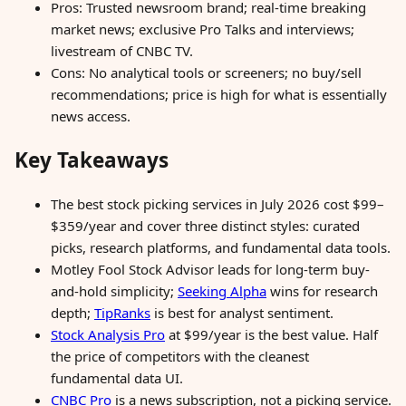
Pros: Trusted newsroom brand; real-time breaking
market news; exclusive Pro Talks and interviews;
livestream of CNBC TV.
Cons: No analytical tools or screeners; no buy/sell
recommendations; price is high for what is essentially
news access.
Key Takeaways
The best stock picking services in July 2026 cost $99–
$359/year and cover three distinct styles: curated
picks, research platforms, and fundamental data tools.
Motley Fool Stock Advisor leads for long-term buy-
and-hold simplicity;
Seeking Alpha
wins for research
depth;
TipRanks
is best for analyst sentiment.
Stock Analysis Pro
at $99/year is the best value. Half
the price of competitors with the cleanest
fundamental data UI.
CNBC Pro
is a news subscription, not a picking service.