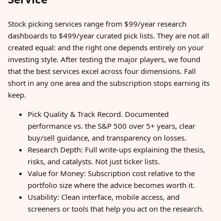
Stock picking services range from $99/year research
dashboards to $499/year curated pick lists. They are not all
created equal: and the right one depends entirely on your
investing style. After testing the major players, we found
that the best services excel across four dimensions. Fall
short in any one area and the subscription stops earning its
keep.
Pick Quality & Track Record. Documented
performance vs. the S&P 500 over 5+ years, clear
buy/sell guidance, and transparency on losses.
Research Depth: Full write-ups explaining the thesis,
risks, and catalysts. Not just ticker lists.
Value for Money: Subscription cost relative to the
portfolio size where the advice becomes worth it.
Usability: Clean interface, mobile access, and
screeners or tools that help you act on the research.