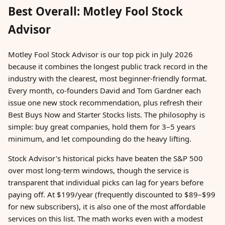
Best Overall: Motley Fool Stock
Advisor
Motley Fool Stock Advisor is our top pick in July 2026
because it combines the longest public track record in the
industry with the clearest, most beginner-friendly format.
Every month, co-founders David and Tom Gardner each
issue one new stock recommendation, plus refresh their
Best Buys Now and Starter Stocks lists. The philosophy is
simple: buy great companies, hold them for 3–5 years
minimum, and let compounding do the heavy lifting.
Stock Advisor's historical picks have beaten the S&P 500
over most long-term windows, though the service is
transparent that individual picks can lag for years before
paying off. At $199/year (frequently discounted to $89–$99
for new subscribers), it is also one of the most affordable
services on this list. The math works even with a modest