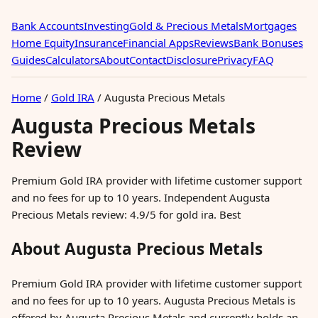
Bank Accounts
Investing
Gold & Precious Metals
Mortgages
Home Equity
Insurance
Financial Apps
Reviews
Bank Bonuses
Guides
Calculators
About
Contact
Disclosure
Privacy
FAQ
Home
/
Gold IRA
/
Augusta Precious Metals
Augusta Precious Metals
Review
Premium Gold IRA provider with lifetime customer support
and no fees for up to 10 years. Independent Augusta
Precious Metals review: 4.9/5 for gold ira. Best
About Augusta Precious Metals
Premium Gold IRA provider with lifetime customer support
and no fees for up to 10 years. Augusta Precious Metals is
offered by Augusta Precious Metals and currently holds an