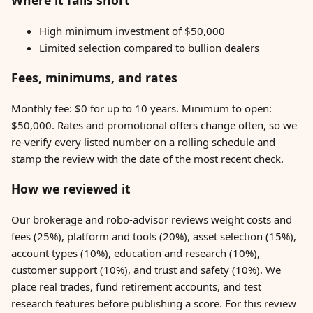
Where it falls short
High minimum investment of $50,000
Limited selection compared to bullion dealers
Fees, minimums, and rates
Monthly fee: $0 for up to 10 years. Minimum to open:
$50,000. Rates and promotional offers change often, so we
re-verify every listed number on a rolling schedule and
stamp the review with the date of the most recent check.
How we reviewed it
Our brokerage and robo-advisor reviews weight costs and
fees (25%), platform and tools (20%), asset selection (15%),
account types (10%), education and research (10%),
customer support (10%), and trust and safety (10%). We
place real trades, fund retirement accounts, and test
research features before publishing a score. For this review