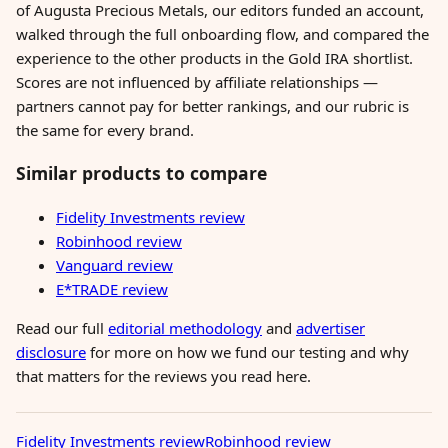
of Augusta Precious Metals, our editors funded an account,
walked through the full onboarding flow, and compared the
experience to the other products in the Gold IRA shortlist.
Scores are not influenced by affiliate relationships —
partners cannot pay for better rankings, and our rubric is
the same for every brand.
Similar products to compare
Fidelity Investments review
Robinhood review
Vanguard review
E*TRADE review
Read our full
editorial methodology
and
advertiser
disclosure
for more on how we fund our testing and why
that matters for the reviews you read here.
Fidelity Investments review
Robinhood review