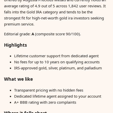
average rating of 4.9 out of 5 across 1,842 user reviews. It
falls into the Gold IRA category and tends to be the
strongest fit for high-net-worth gold ira investors seeking
premium service.
Editorial grade:
A
(composite score 90/100).
Highlights
Lifetime customer support from dedicated agent
No fees for up to 10 years on qualifying accounts
IRS-approved gold, silver, platinum, and palladium
What we like
Transparent pricing with no hidden fees
Dedicated lifetime agent assigned to your account
A+ BBB rating with zero complaints