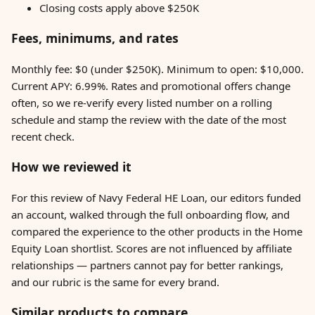
Closing costs apply above $250K
Fees, minimums, and rates
Monthly fee: $0 (under $250K). Minimum to open: $10,000.
Current APY: 6.99%. Rates and promotional offers change
often, so we re-verify every listed number on a rolling
schedule and stamp the review with the date of the most
recent check.
How we reviewed it
For this review of Navy Federal HE Loan, our editors funded
an account, walked through the full onboarding flow, and
compared the experience to the other products in the Home
Equity Loan shortlist. Scores are not influenced by affiliate
relationships — partners cannot pay for better rankings,
and our rubric is the same for every brand.
Similar products to compare