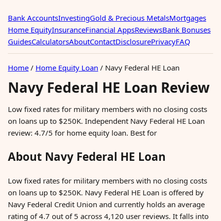
Bank Accounts
Investing
Gold & Precious Metals
Mortgages
Home Equity
Insurance
Financial Apps
Reviews
Bank Bonuses
Guides
Calculators
About
Contact
Disclosure
Privacy
FAQ
Home
/
Home Equity Loan
/
Navy Federal HE Loan
Navy Federal HE Loan Review
Low fixed rates for military members with no closing costs
on loans up to $250K. Independent Navy Federal HE Loan
review: 4.7/5 for home equity loan. Best for
About Navy Federal HE Loan
Low fixed rates for military members with no closing costs
on loans up to $250K. Navy Federal HE Loan is offered by
Navy Federal Credit Union and currently holds an average
rating of 4.7 out of 5 across 4,120 user reviews. It falls into