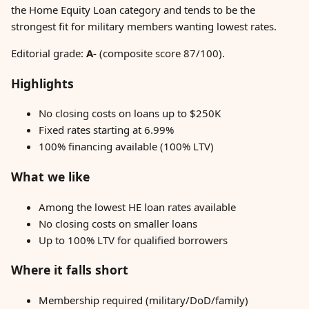
the Home Equity Loan category and tends to be the
strongest fit for military members wanting lowest rates.
Editorial grade:
A-
(composite score 87/100).
Highlights
No closing costs on loans up to $250K
Fixed rates starting at 6.99%
100% financing available (100% LTV)
What we like
Among the lowest HE loan rates available
No closing costs on smaller loans
Up to 100% LTV for qualified borrowers
Where it falls short
Membership required (military/DoD/family)