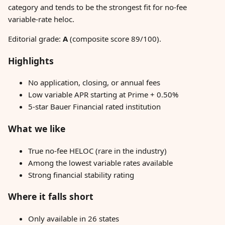
category and tends to be the strongest fit for no-fee
variable-rate heloc.
Editorial grade:
A
(composite score 89/100).
Highlights
No application, closing, or annual fees
Low variable APR starting at Prime + 0.50%
5-star Bauer Financial rated institution
What we like
True no-fee HELOC (rare in the industry)
Among the lowest variable rates available
Strong financial stability rating
Where it falls short
Only available in 26 states