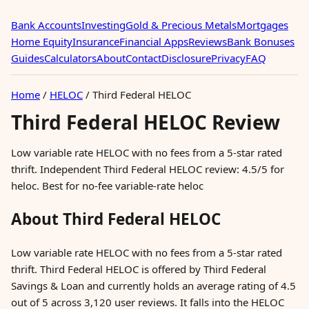
Bank Accounts
Investing
Gold & Precious Metals
Mortgages
Home Equity
Insurance
Financial Apps
Reviews
Bank Bonuses
Guides
Calculators
About
Contact
Disclosure
Privacy
FAQ
Home
/
HELOC
/
Third Federal HELOC
Third Federal HELOC Review
Low variable rate HELOC with no fees from a 5-star rated
thrift. Independent Third Federal HELOC review: 4.5/5 for
heloc. Best for no-fee variable-rate heloc
About Third Federal HELOC
Low variable rate HELOC with no fees from a 5-star rated
thrift. Third Federal HELOC is offered by Third Federal
Savings & Loan and currently holds an average rating of 4.5
out of 5 across 3,120 user reviews. It falls into the HELOC