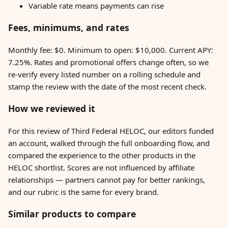
Variable rate means payments can rise
Fees, minimums, and rates
Monthly fee: $0. Minimum to open: $10,000. Current APY:
7.25%. Rates and promotional offers change often, so we
re-verify every listed number on a rolling schedule and
stamp the review with the date of the most recent check.
How we reviewed it
For this review of Third Federal HELOC, our editors funded
an account, walked through the full onboarding flow, and
compared the experience to the other products in the
HELOC shortlist. Scores are not influenced by affiliate
relationships — partners cannot pay for better rankings,
and our rubric is the same for every brand.
Similar products to compare