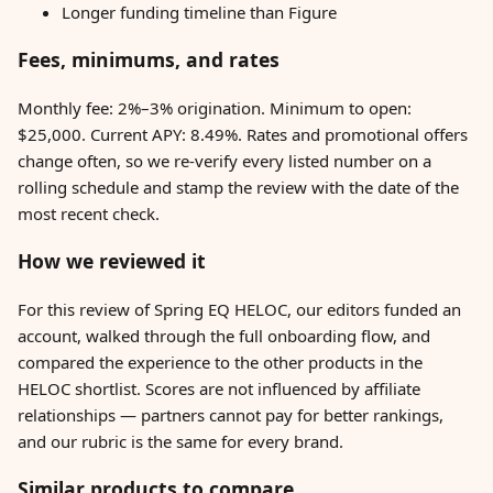
Longer funding timeline than Figure
Fees, minimums, and rates
Monthly fee: 2%–3% origination. Minimum to open:
$25,000. Current APY: 8.49%. Rates and promotional offers
change often, so we re-verify every listed number on a
rolling schedule and stamp the review with the date of the
most recent check.
How we reviewed it
For this review of Spring EQ HELOC, our editors funded an
account, walked through the full onboarding flow, and
compared the experience to the other products in the
HELOC shortlist. Scores are not influenced by affiliate
relationships — partners cannot pay for better rankings,
and our rubric is the same for every brand.
Similar products to compare