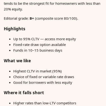
tends to be the strongest fit for homeowners with less than
20% equity.
Editorial grade:
B+
(composite score 80/100).
Highlights
Up to 95% CLTV — access more equity
Fixed-rate draw option available
Funds in 10–15 business days
What we like
Highest CLTV in market (95%)
Choice of fixed or variable rate draws
Good for borrowers with less equity
Where it falls short
Higher rates than low-LTV competitors