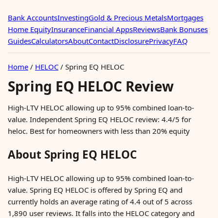
Bank Accounts
Investing
Gold & Precious Metals
Mortgages
Home Equity
Insurance
Financial Apps
Reviews
Bank Bonuses
Guides
Calculators
About
Contact
Disclosure
Privacy
FAQ
Home
/
HELOC
/
Spring EQ HELOC
Spring EQ HELOC Review
High-LTV HELOC allowing up to 95% combined loan-to-
value. Independent Spring EQ HELOC review: 4.4/5 for
heloc. Best for homeowners with less than 20% equity
About Spring EQ HELOC
High-LTV HELOC allowing up to 95% combined loan-to-
value. Spring EQ HELOC is offered by Spring EQ and
currently holds an average rating of 4.4 out of 5 across
1,890 user reviews. It falls into the HELOC category and