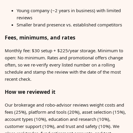
Young company (~2 years in business) with limited
reviews
Smaller brand presence vs. established competitors
Fees, minimums, and rates
Monthly fee: $30 setup + $225/year storage. Minimum to
open: No minimum. Rates and promotional offers change
often, so we re-verify every listed number on a rolling
schedule and stamp the review with the date of the most
recent check.
How we reviewed it
Our brokerage and robo-advisor reviews weight costs and
fees (25%), platform and tools (20%), asset selection (15%),
account types (10%), education and research (10%),
customer support (10%), and trust and safety (10%). We