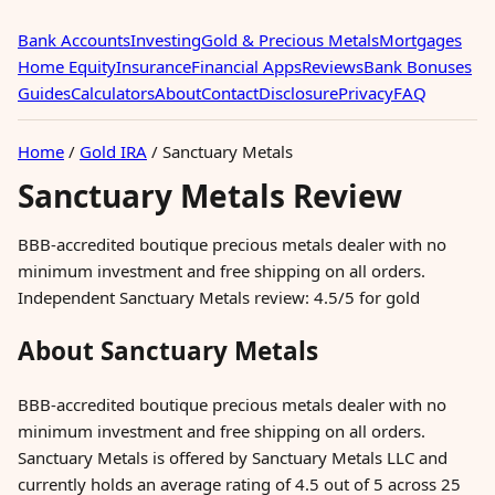
Bank Accounts
Investing
Gold & Precious Metals
Mortgages
Home Equity
Insurance
Financial Apps
Reviews
Bank Bonuses
Guides
Calculators
About
Contact
Disclosure
Privacy
FAQ
Home
/
Gold IRA
/
Sanctuary Metals
Sanctuary Metals Review
BBB-accredited boutique precious metals dealer with no
minimum investment and free shipping on all orders.
Independent Sanctuary Metals review: 4.5/5 for gold
About Sanctuary Metals
BBB-accredited boutique precious metals dealer with no
minimum investment and free shipping on all orders.
Sanctuary Metals is offered by Sanctuary Metals LLC and
currently holds an average rating of 4.5 out of 5 across 25