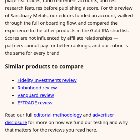
place real trades, fund retirement accounts, and test
research features before publishing a score. For this review
of Sanctuary Metals, our editors funded an account, walked
through the full onboarding flow, and compared the
experience to the other products in the Gold IRA shortlist.
Scores are not influenced by affiliate relationships —
partners cannot pay for better rankings, and our rubric is
the same for every brand.
Similar products to compare
Fidelity Investments review
Robinhood review
Vanguard review
E*TRADE review
Read our full
editorial methodology
and
advertiser
disclosure
for more on how we fund our testing and why
that matters for the reviews you read here.