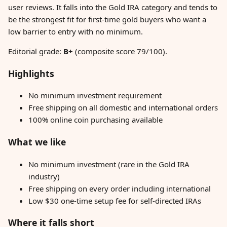
user reviews. It falls into the Gold IRA category and tends to
be the strongest fit for first-time gold buyers who want a
low barrier to entry with no minimum.
Editorial grade:
B+
(composite score 79/100).
Highlights
No minimum investment requirement
Free shipping on all domestic and international orders
100% online coin purchasing available
What we like
No minimum investment (rare in the Gold IRA
industry)
Free shipping on every order including international
Low $30 one-time setup fee for self-directed IRAs
Where it falls short