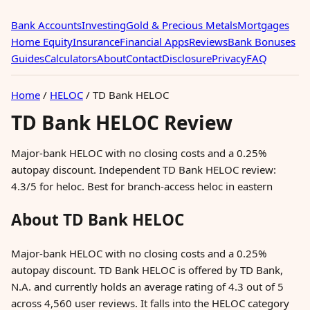
Bank Accounts
Investing
Gold & Precious Metals
Mortgages
Home Equity
Insurance
Financial Apps
Reviews
Bank Bonuses
Guides
Calculators
About
Contact
Disclosure
Privacy
FAQ
Home
/
HELOC
/
TD Bank HELOC
TD Bank HELOC Review
Major-bank HELOC with no closing costs and a 0.25%
autopay discount. Independent TD Bank HELOC review:
4.3/5 for heloc. Best for branch-access heloc in eastern
About TD Bank HELOC
Major-bank HELOC with no closing costs and a 0.25%
autopay discount. TD Bank HELOC is offered by TD Bank,
N.A. and currently holds an average rating of 4.3 out of 5
across 4,560 user reviews. It falls into the HELOC category