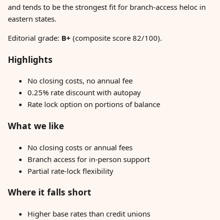
and tends to be the strongest fit for branch-access heloc in
eastern states.
Editorial grade:
B+
(composite score 82/100).
Highlights
No closing costs, no annual fee
0.25% rate discount with autopay
Rate lock option on portions of balance
What we like
No closing costs or annual fees
Branch access for in-person support
Partial rate-lock flexibility
Where it falls short
Higher base rates than credit unions