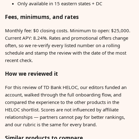
Only available in 15 eastern states + DC
Fees, minimums, and rates
Monthly fee: $0 closing costs. Minimum to open: $25,000.
Current APY: 8.24%. Rates and promotional offers change
often, so we re-verify every listed number on a rolling
schedule and stamp the review with the date of the most
recent check.
How we reviewed it
For this review of TD Bank HELOC, our editors funded an
account, walked through the full onboarding flow, and
compared the experience to the other products in the
HELOC shortlist. Scores are not influenced by affiliate
relationships — partners cannot pay for better rankings,
and our rubric is the same for every brand.
Similar products to compare